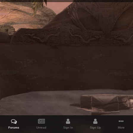
Forums
Unread
Sign In
Sign Up
More