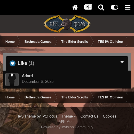
Home
Bethesda Games
The Elder Scrolls
TES IV: Oblivion
Like
(1)
Adard
December 6, 2025
Home
Bethesda Games
The Elder Scrolls
TES IV: Oblivion
IPS Theme
by
IPSFocus
Theme
Contact Us
Cookies
AFK Mods
Powered by Invision Community