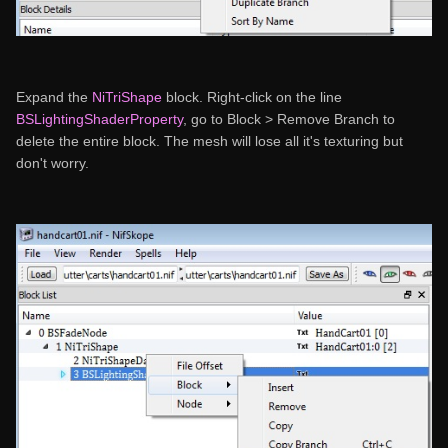
Expand the
NiTriShape
block. Right-click on the line
BSLightingShaderProperty
, go to Block > Remove Branch to
delete the entire block. The mesh will lose all it's texturing but
don't worry.