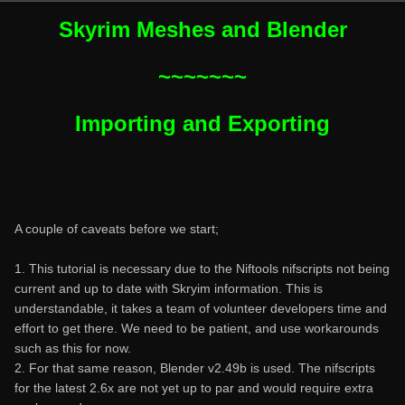
Skyrim Meshes and Blender
~~~~~~~
Importing and Exporting
A couple of caveats before we start;
1. This tutorial is necessary due to the Niftools nifscripts not being
current and up to date with Skryim information. This is
understandable, it takes a team of volunteer developers time and
effort to get there. We need to be patient, and use workarounds
such as this for now.
2. For that same reason, Blender v2.49b is used. The nifscripts
for the latest 2.6x are not yet up to par and would require extra