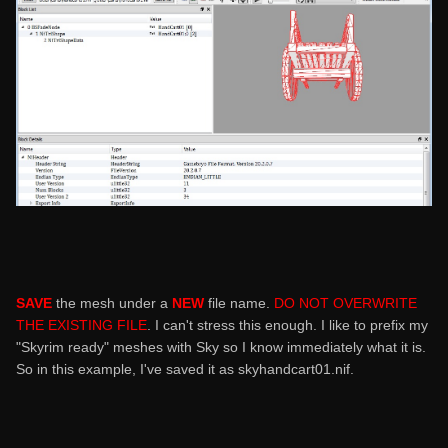
SAVE
the mesh under a
NEW
file name.
DO NOT OVERWRITE
THE EXISTING FILE
. I can't stress this enough. I like to prefix my
"Skyrim ready" meshes with Sky so I know immediately what it is.
So in this example, I've saved it as skyhandcart01.nif.