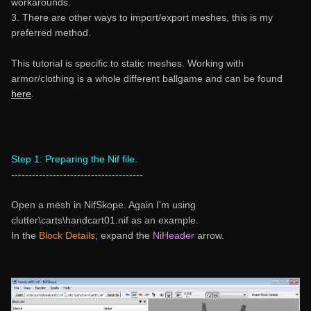
workarounds.
3. There are other ways to import/export meshes, this is my
preferred method.
This tutorial is specific to static meshes. Working with
armor/clothing is a whole different ballgame and can be found
here
.
Step 1: Preparing the Nif file.
--------------------------------------
Open a mesh in NifSkope. Again I'm using
clutter\carts\handcart01.nif as an example.
In the
Block Details
, expand the
NiHeader
arrow.