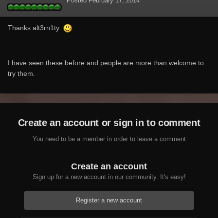
Posted
February 17, 2014
Thanks alt3rn1ty.
I have seen these before and people are more than welcome to
try them.
Create an account or sign in to comment
You need to be a member in order to leave a comment
Create an account
Sign up for a new account in our community. It's easy!
Register a new account