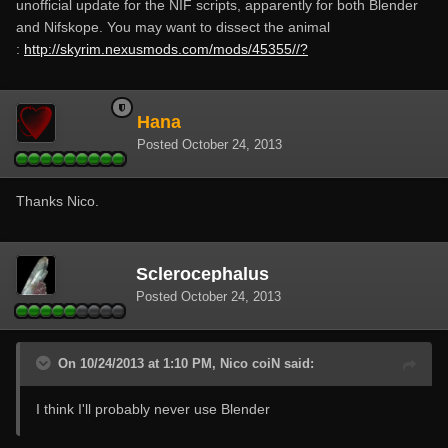
unofficial update for the NIF scripts, apparently for both Blender
and Nifskope. You may want to dissect the animal
:
http://skyrim.nexusmods.com/mods/45355//?
Hana
Posted
October 24, 2013
Thanks Nico.
Sclerocephalus
Posted
October 24, 2013
On 10/24/2013 at 1:10 PM, Nico coiN said:
I think I'll probably never use Blender