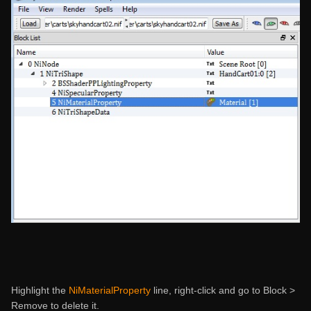
Highlight the
NiMaterialProperty
line, right-click and go to Block >
Remove to delete it.