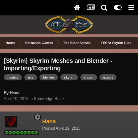
Home
Bethesda Games
The Elder Scrolls
TES V: Skyrim Classic
[Skyrim] Skyrim Meshes and Blender -
Importing/Exporting
models
nifs
blender
skyrim
import
export
By Hana
April 19, 2013
in
Knowledge Base
Hana
Posted
April 19, 2013