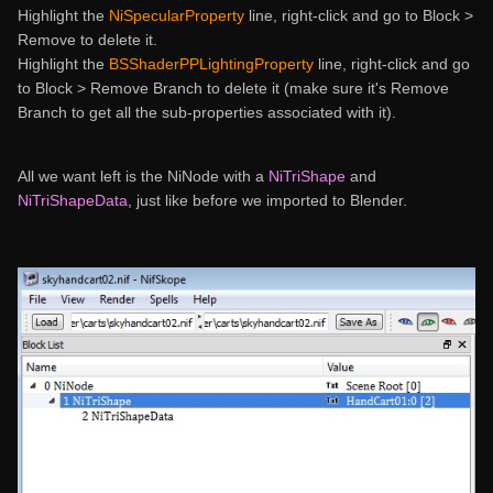
Highlight the
NiSpecularProperty
line, right-click and go to Block >
Remove to delete it.
Highlight the
BSShaderPPLightingProperty
line, right-click and go
to Block > Remove Branch to delete it (make sure it's Remove
Branch to get all the sub-properties associated with it).
All we want left is the NiNode with a
NiTriShape
and
NiTriShapeData
, just like before we imported to Blender.