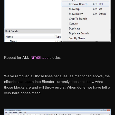
Repeat for
ALL
NiTriShape
blocks.
We've removed all those lines because, as mentioned above, the
nifscripts to import into Blender currently does not know what
those blocks are and will throw errors. When done, we have left a
very bare bones mesh.