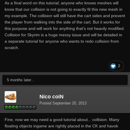
As a final word on this tutorial; anyone who knows meshes will
know that our collision is not going to exactly fit this new mesh in
my example. The collision will still have the cart sides and prevent
the player from walking into the side of the cart. But it works for
this purpose and will work for anything that's not heavily modified.
Collision for Skyrim is a huge messy issue and will be detailed in
a separate tutorial for anyone who wants to redo collision from
scratch.
2
5 months later...
Nico coiN
Posted
September 20, 2013
Fine, now we may need a good tutorial about... collision. Many
floating objects ingame are rightly placed in the CK and havok