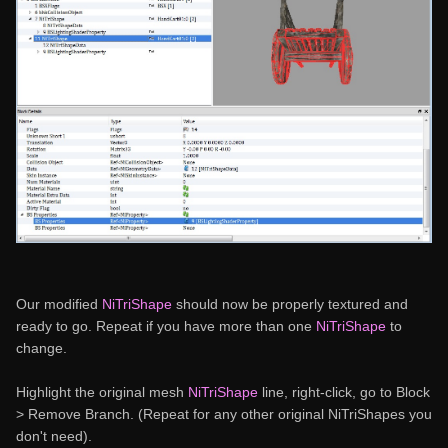
Our modified
NiTriShape
should now be properly textured and
ready to go. Repeat if you have more than one
NiTriShape
to
change.
Highlight the original mesh
NiTriShape
line, right-click, go to Block
> Remove Branch. (Repeat for any other original NiTriShapes you
don't need).