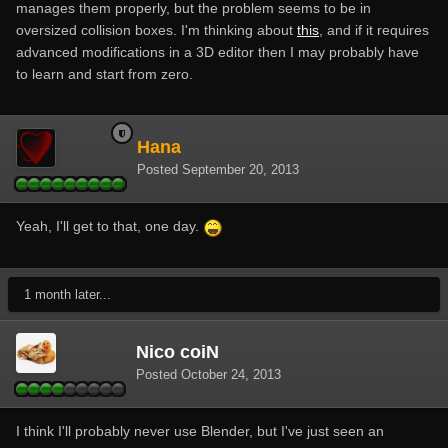
manages them properly, but the problem seems to be in
oversized collision boxes. I'm thinking about
this
, and if it requires
advanced modifications in a 3D editor then I may probably have
to learn and start from zero.
Hana
Posted
September 20, 2013
Yeah, I'll get to that, one day.
1 month later...
Nico coiN
Posted
October 24, 2013
I think I'll probably never use Blender, but I've just seen an