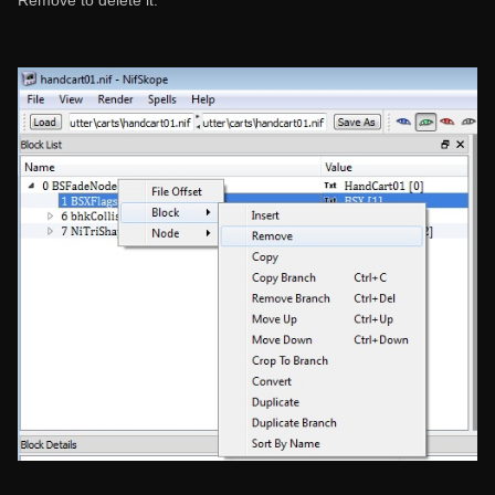
Remove to delete it.