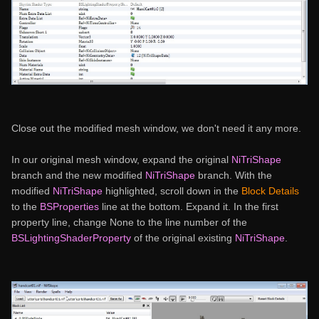
Close out the modified mesh window, we don't need it any more.
In our original mesh window, expand the original
NiTriShape
branch and the new modified
NiTriShape
branch. With the
modified
NiTriShape
highlighted, scroll down in the
Block Details
to the
BSProperties
line at the bottom. Expand it. In the first
property line, change None to the line number of the
BSLightingShaderProperty
of the original existing
NiTriShape
.