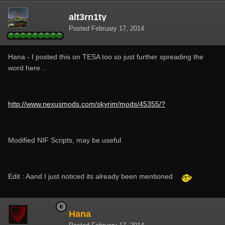
alt3rn1ty
Posted
February 17, 2014
Hana - I posted this on TESA too so just further spreading the
word here ..
http://www.nexusmods.com/skyrim/mods/45355/?
Modified NIF Scripts, may be useful
Edit : Aand I just noticed its already been mentioned
Hana