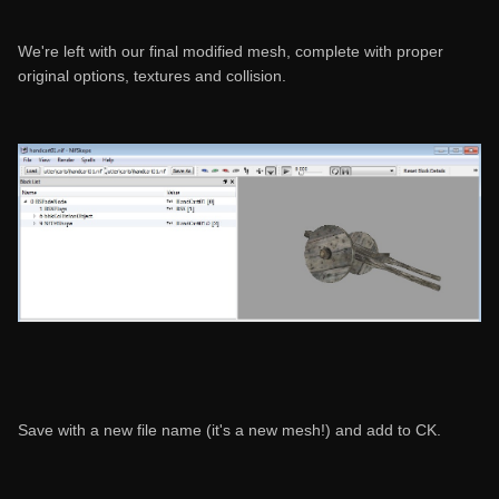
We're left with our final modified mesh, complete with proper
original options, textures and collision.
Save with a new file name (it's a new mesh!) and add to CK.