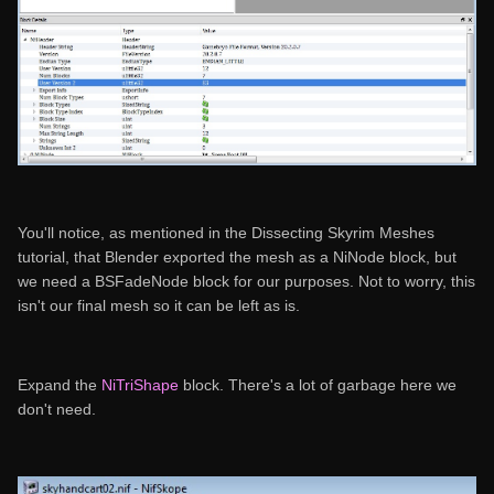
You'll notice, as mentioned in the Dissecting Skyrim Meshes
tutorial, that Blender exported the mesh as a NiNode block, but
we need a BSFadeNode block for our purposes. Not to worry, this
isn't our final mesh so it can be left as is.
Expand the
NiTriShape
block. There's a lot of garbage here we
don't need.