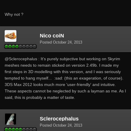
Why not ?
Nico coiN
Posted
October 24, 2013
@Sclerocephalus : It's purely subjective but working on Skyrim
meshes needs to remain sticked on version 2.49b. I made my
first steps in 3D modelling with this version, and I was seriously
tempted to hang myself... :sad: (this an exageration, of course).
3DS Max 2012 looks much more 'user-friendly' and intuitive.
These aspects cannot be neglected by such a layman as me. As I
said, this is probably a matter of taste.
Sclerocephalus
Posted
October 24, 2013