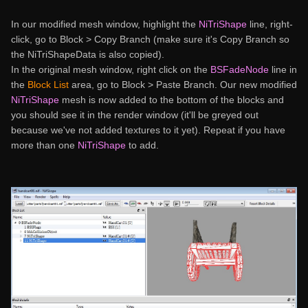
In our modified mesh window, highlight the
NiTriShape
line, right-
click, go to Block > Copy Branch (make sure it's Copy Branch so
the NiTriShapeData is also copied).
In the original mesh window, right click on the
BSFadeNode
line in
the
Block List
area, go to Block > Paste Branch. Our new modified
NiTriShape
mesh is now added to the bottom of the blocks and
you should see it in the render window (it'll be greyed out
because we've not added textures to it yet). Repeat if you have
more than one
NiTriShape
to add.