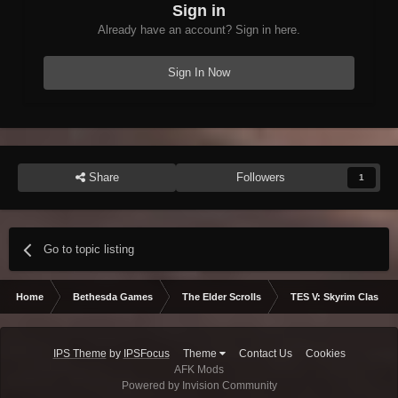
Sign in
Already have an account? Sign in here.
Sign In Now
Share
Followers
1
Go to topic listing
Home
Bethesda Games
The Elder Scrolls
TES V: Skyrim Classic
IPS Theme
by
IPSFocus
Theme
Contact Us
Cookies
AFK Mods
Powered by Invision Community