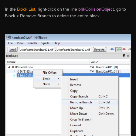
In the
Block List
, right-click on the line
bhkCollisionObject
, go to
Block > Remove Branch to delete the entire block.