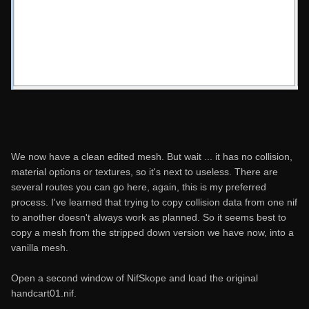
We now have a clean edited mesh. But wait ... it has no collision,
material options or textures, so it's next to useless. There are
several routes you can go here, again, this is my preferred
process. I've learned that trying to copy collision data from one nif
to another doesn't always work as planned. So it seems best to
copy a mesh from the stripped down version we have now, into a
vanilla mesh.
Open a second window of NifSkope and load the original
handcart01.nif.