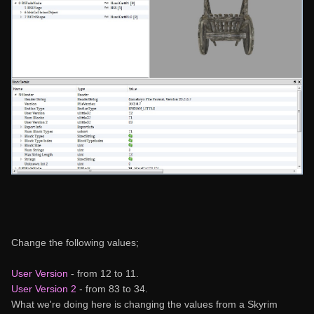
Change the following values;
User Version
- from 12 to 11.
User Version 2
- from 83 to 34.
What we're doing here is changing the values from a Skyrim