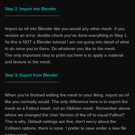
Step 2: Import into Blender
------------------------------------
Import as nif into Blender like you would any other mesh. If you
receive an error, double-check you've done everything in Step 1.
As this is NOT a Blender tutorial I am not going into detail of what
to do once you're there. Do whatever you like to the mesh.
The only important step to point out here is to apply a material
and texture to the mesh.
Step 3: Export from Blender
------------------------------------
When you're finished editing the mesh to your liking, export as nif
like you normally would. The only difference here is to export the
mesh as a Fallout mesh, not an Oblivion mesh. Remember above
where we changed the User Version of the nif to equal Fallout?
This is why. Default settings are fine, don't worry about the
Collision options, there is none. I prefer to save under a new file
name again.