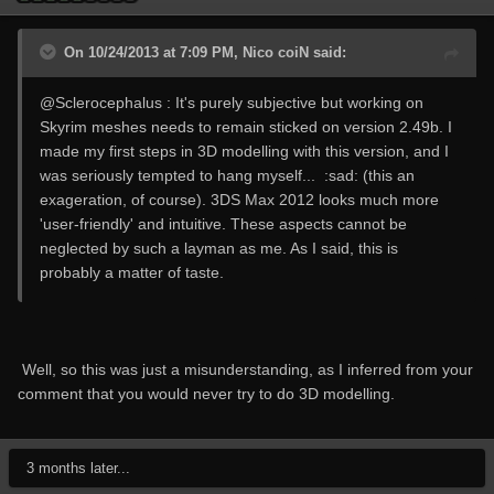
On 10/24/2013 at 7:09 PM, Nico coiN said:
@Sclerocephalus : It's purely subjective but working on
Skyrim meshes needs to remain sticked on version 2.49b. I
made my first steps in 3D modelling with this version, and I
was seriously tempted to hang myself... :sad: (this an
exageration, of course). 3DS Max 2012 looks much more
'user-friendly' and intuitive. These aspects cannot be
neglected by such a layman as me. As I said, this is
probably a matter of taste.
Well, so this was just a misunderstanding, as I inferred from your
comment that you would never try to do 3D modelling.
3 months later...