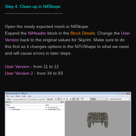
Step 4: Clean-up in NifSkope
--------------------------------------
Open the newly exported mesh in NifSkope.
Expand the
NiHeader
block in the
Block Details
. Change the
User
Version
back to the original values for Skyrim. Make sure to do
this first as it changes options in the NiTriShape to what we need
and will cause errors in later steps.
User Version
- from 11 to 12
User Version 2
- from 34 to 83