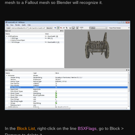
mesh to a Fallout mesh so Blender will recognize it.
In the
Block List
, right-click on the line
BSXFlags
, go to Block >