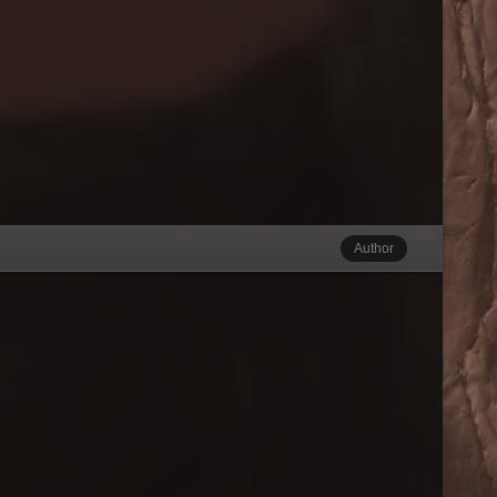
Author