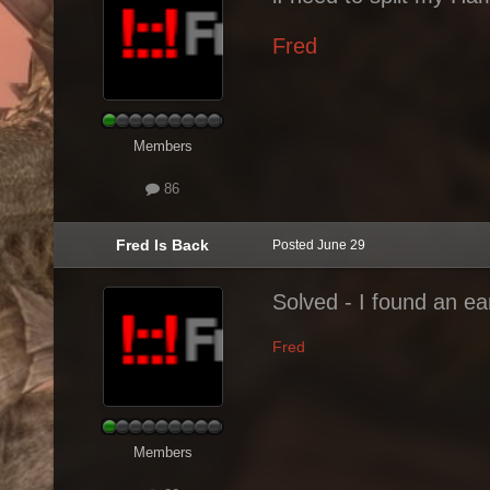
Fred
Members
86
Fred Is Back
Posted
June 29
Solved - I found an ea
Fred
Members