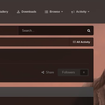
allery
Downloads
Browse
Activity
All Activity
Share
Followers
0