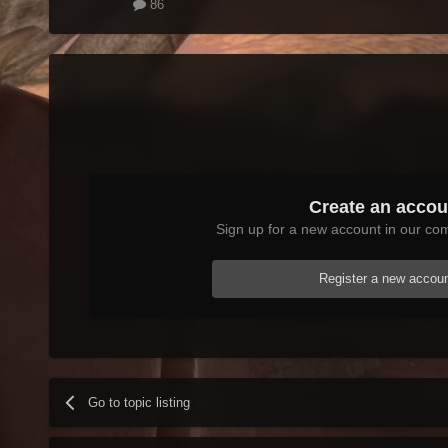
86
Create an accou
Sign up for a new account in our com
Register a new accou
Go to topic listing