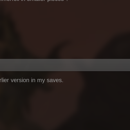
rlier version in my saves.