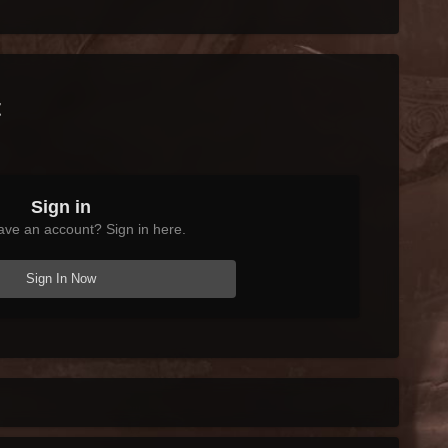
t
Sign in
ave an account? Sign in here.
Sign In Now