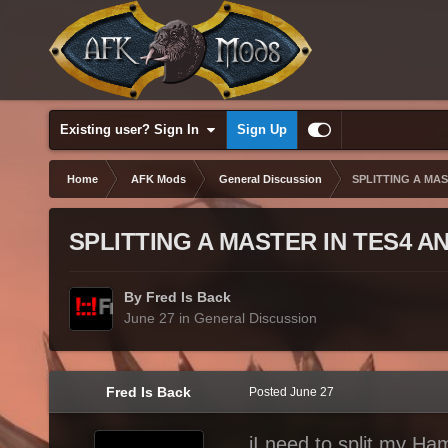
Existing user? Sign In
Sign Up
Home
AFK Mods
General Discussion
SPLITTING A MA
SPLITTING A MASTER IN TES4 
By Fred Is Back
June 27
in
General Discussion
Fred Is Back
Posted
June 27
iI need to split my Ha