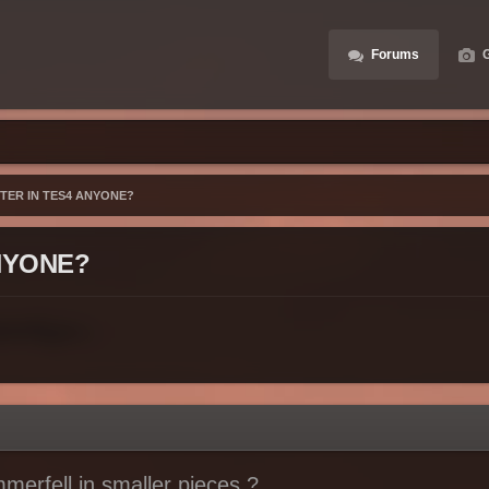
Forums
G
STER IN TES4 ANYONE?
ANYONE?
mmerfell in smaller pieces ?