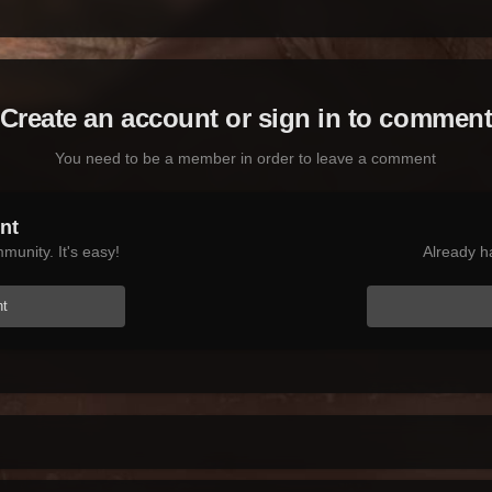
Create an account or sign in to commen
You need to be a member in order to leave a comment
nt
munity. It's easy!
Already h
nt