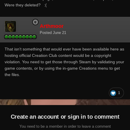
Were they deleted?
:(
Arthmoor
Posted
June 21
That isn't something that would ever have been available here as
hosting official Creation Club content would be a copyright
violation. You need to get those through Steam by validating your
game contents, or by using the in-game Creations menu to get
the files.
1
Create an account or sign in to comment
You need to be a member in order to leave a comment