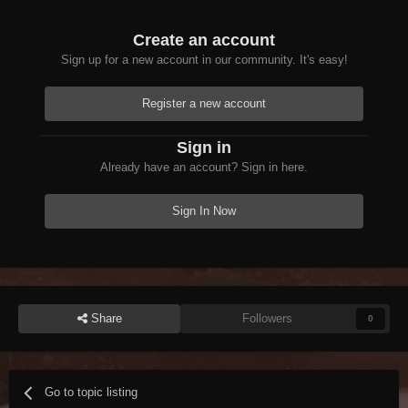
Create an account
Sign up for a new account in our community. It's easy!
Register a new account
Sign in
Already have an account? Sign in here.
Sign In Now
Share
Followers
0
Go to topic listing