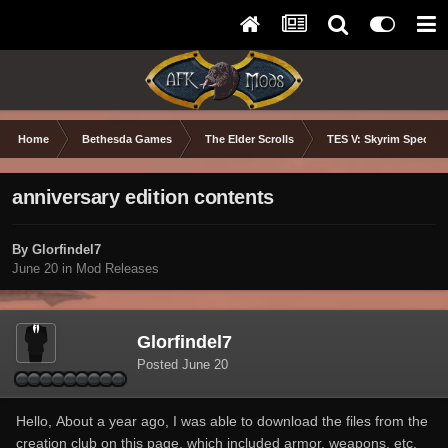
Home
Bethesda Games
The Elder Scrolls
TES V: Skyrim Special 
anniversary edition contents
By Glorfindel7
June 20
in
Mod Releases
Glorfindel7
Posted
June 20
Hello, About a year ago, I was able to download the files from the
creation club on this page, which included armor, weapons, etc.