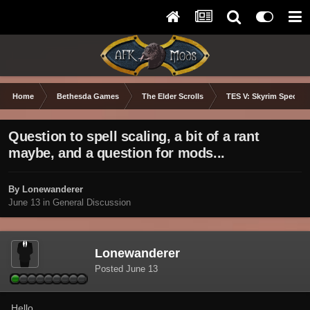
Home
Bethesda Games
The Elder Scrolls
TES V: Skyrim Special 
Question to spell scaling, a bit of a rant
maybe, and a question for mods...
By Lonewanderer
June 13
in
General Discussion
Lonewanderer
Posted
June 13
Hello,