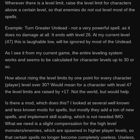
Wherever there is a level limit, raise the level limit for characters
above a certain level, so that enemies do not out level most of the
spells.
Example: Turn Greater Undead - not a very powerful spell, as it
does no damage at all. It ends with level 26. At my current level
(47) this is laughable low, will be ignored by most of the Undead.
As I see it from my current game, the entire leveling system
works and seems to be calculated for character levels up to 30 or
so.
How about rising the level limits by one point for every character
(player) level over 30? Would mean for a character with level 47
the level limits are raised by +17. Not the world, but would help.
Is there a mod, which does this? I looked at several well known
and less known mods for spells, but mostly they add a ton of new
spells, and implement skill scaling, which is not needed IMO.
What we need is a slight compensation for the high level
monsters/enemies, which are spawned in higher player levels, so
that certain spells no longer become completely useless. Useless,