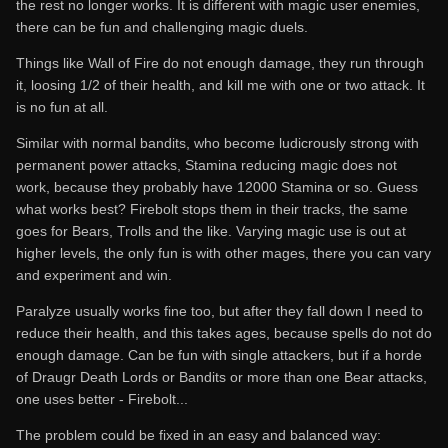
the rest no longer works. It is different with magic user enemies,
there can be fun and challenging magic duels.
Things like Wall of Fire do not enough damage, they run through
it, loosing 1/2 of their health, and kill me with one or two attack. It
is no fun at all.
Similar with normal bandits, who become ludicrously strong with
permanent power attacks, Stamina reducing magic does not
work, because they probably have 12000 Stamina or so. Guess
what works best? Firebolt stops them in their tracks, the same
goes for Bears, Trolls and the like. Varying magic use is out at
higher levels, the only fun is with other mages, there you can vary
and experiment and win.
Paralyze usually works fine too, but after they fall down I need to
reduce their health, and this takes ages, because spells do not do
enough damage. Can be fun with single attackers, but if a horde
of Draugr Death Lords or Bandits or more than one Bear attacks,
one uses better - Firebolt...
The problem could be fixed in an easy and balanced way: