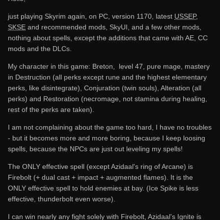
just playing Skyrim again, on PC, version 1170, latest
USSEP
,
SKSE
and recommended mods, SkyUI, and a few other mods,
nothing about spells, except the additions that came with AE, CC
mods and the DLCs.
My character in this game: Breton, level 47, pure mage, mastery
in Destruction (all perks except rune and the highest elementary
perks, like disintegrate), Conjuration (twin souls), Alteration (all
perks) and Restoration (necromage, not stamina during healing,
rest of the perks are taken).
I am not complaining about the game too hard, I have no troubles
- but it becomes more and more boring, because I keep loosing
spells, because the NPCs are just out leveling my spells!
The ONLY effective spell (except Azidaal's ring of Arcane) is
Firebolt (+ dual cast + impact + augmented flames). It is the
ONLY effective spell to hold enemies at bay. (Ice Spike is less
effective, thunderbolt even worse).
I can win nearly any fight solely with Firebolt, Azidaal's Ignite is