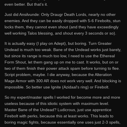
even better. But that's it.
Just did Ansilvunde: Only Draugr Death Lords, nearly no other
enemies. And they can be easily dropped with 5-6 Firebolts, stun
locks them, they cannot even shout (and they have exceedingly
well working Talos blessing, and shout every 3 seconds or so).
It is actually easy (I play on Adept), but boring. Turn Greater
Undead is much too weak. Bane of the Undead works just barely,
but since its range is much too low, I need to use the Ethereal
Form Shout, let them gang up on me to cast. It works, but on or
two of them finish their power attack spam before turning to flee.
Script problem, maybe. I die anyway, because the Alteration
Mage Armor with 300 AR does not work very well. And blocking is
impossible. So better use Ignite (Azidaal's ring) or Firebolt.
So my expert/master spells I worked for become more and more
useless because of this idiotic system with maximum level.
Master Bane of the Undead? Ludicrous, just use apprentice
Firebolt with perks, because this at least works. This leads to
boring magic fights, because essentially one uses just 2-3 spells,