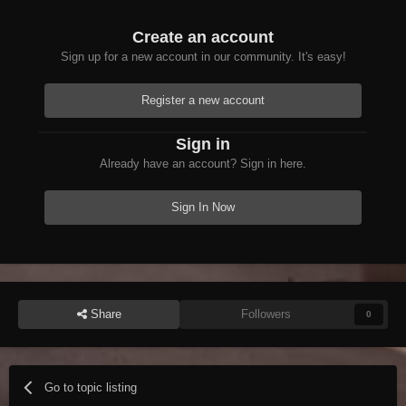
Create an account
Sign up for a new account in our community. It's easy!
Register a new account
Sign in
Already have an account? Sign in here.
Sign In Now
Share
Followers
0
Go to topic listing