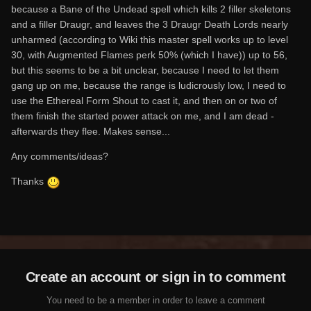
because a Bane of the Undead spell which kills 2 filler skeletons
and a filler Draugr, and leaves the 3 Draugr Death Lords nearly
unharmed (according to Wiki this master spell works up to level
30, with Augmented Flames perk 50% (which I have)) up to 56,
but this seems to be a bit unclear, because I need to let them
gang up on me, because the range is ludicrously low, I need to
use the Ethereal Form Shout to cast it, and then on or two of
them finish the started power attack on me, and I am dead -
afterwards they flee. Makes sense...
Any comments/ideas?
Thanks
Create an account or sign in to comment
You need to be a member in order to leave a comment