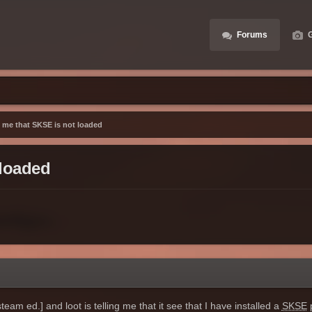
Forums
G
ng me that SKSE is not loaded
 loaded
eam ed.] and loot is telling me that it see that I have installed a
SKSE
p