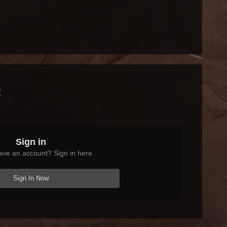
t
Sign in
ave an account? Sign in here.
Sign In Now