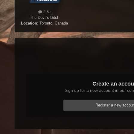
2.5k
The Devil's Bitch
Location:
Toronto, Canada
Create an accou
Sign up for a new account in our com
Register a new accou