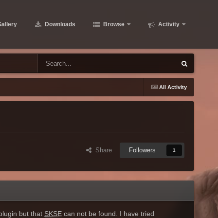
allery
Downloads
Browse
Activity
All Activity
Share
Followers
1
lugin but that
SKSE
can not be found. I have tried