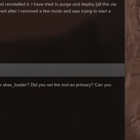
 reinstalled it. I have tried to purge and deploy [all this via
ned after I removed a few mods and was trying to start a
the skse_loader? Did you set the tool as primary? Can you