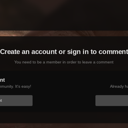
Create an account or sign in to commen
You need to be a member in order to leave a comment
nt
munity. It's easy!
Already h
nt