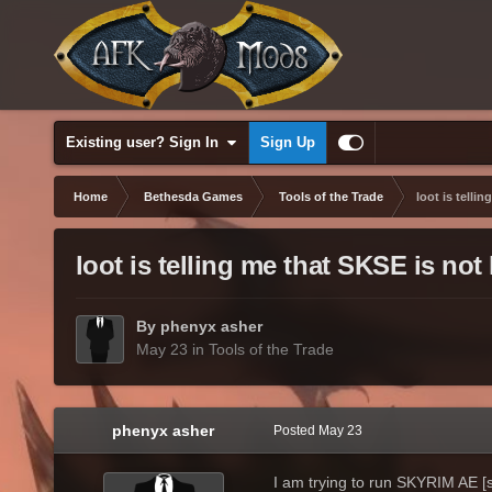
Existing user? Sign In
Sign Up
Home
Bethesda Games
Tools of the Trade
loot is telli
loot is telling me that SKSE is not
By phenyx asher
May 23
in
Tools of the Trade
phenyx asher
Posted
May 23
I am trying to run SKYRIM AE [st