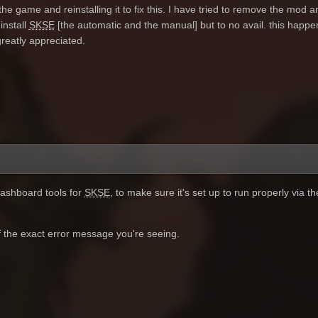
the game and reinstalling it to fix this. I have tried to remove the mod and
install
SKSE
[the automatic and the manual] but to no avail. this happe
eatly appreciated.
ashboard tools for
SKSE
, to make sure it's set up to run properly via 
of the exact error message you're seeing.