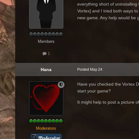
everything short of uninstalling 
Vortex] and I tried both ways to 
new game. Any help would be gr
Members
1
Hana
Posted
May 24
Have you checked the Vortex D
start your game?
It might help to post a picture 
Moderators