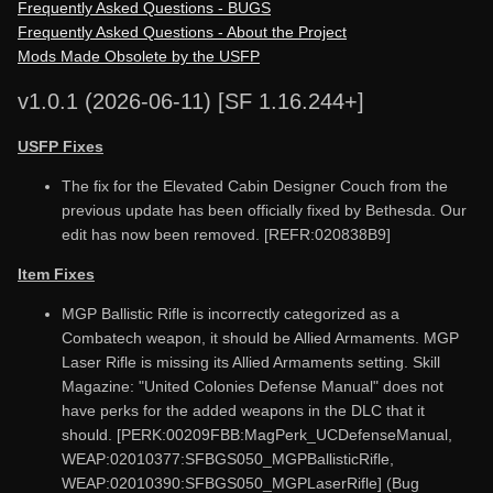
Frequently Asked Questions - BUGS
Frequently Asked Questions - About the Project
Mods Made Obsolete by the USFP
v1.0.1 (2026-06-11) [SF 1.16.244+]
USFP Fixes
The fix for the Elevated Cabin Designer Couch from the
previous update has been officially fixed by Bethesda. Our
edit has now been removed. [REFR:020838B9]
Item Fixes
MGP Ballistic Rifle is incorrectly categorized as a
Combatech weapon, it should be Allied Armaments. MGP
Laser Rifle is missing its Allied Armaments setting. Skill
Magazine: "United Colonies Defense Manual" does not
have perks for the added weapons in the DLC that it
should. [PERK:00209FBB:MagPerk_UCDefenseManual,
WEAP:02010377:SFBGS050_MGPBallisticRifle,
WEAP:02010390:SFBGS050_MGPLaserRifle] (Bug