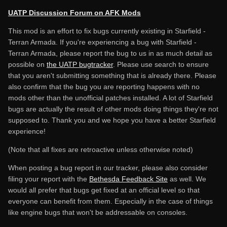
UATP Discussion Forum on AFK Mods
This mod is an effort to fix bugs currently existing in Starfield -
Terran Armada. If you're experiencing a bug with Starfield -
Terran Armada, please report the bug to us in as much detail as
possible on
the UATP bugtracker
. Please use search to ensure
that you aren't submitting something that is already there. Please
also confirm that the bug you are reporting happens with no
mods other than the unofficial patches installed. A lot of Starfield
bugs are actually the result of other mods doing things they're not
supposed to. Thank you and we hope you have a better Starfield
experience!
(Note that all fixes are retroactive unless otherwise noted)
When posting a bug report in our tracker, please also consider
filing your report with the
Bethesda Feedback Site
as well. We
would all prefer that bugs get fixed at an official level so that
everyone can benefit from them. Especially in the case of things
like engine bugs that won't be addressable on consoles.