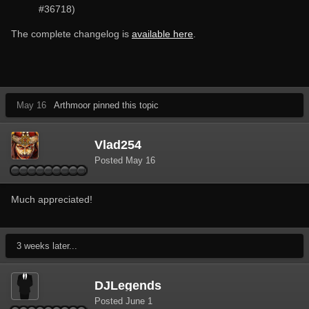
#36718)
The complete changelog is
available here
.
May 16
Arthmoor pinned this topic
Vlad254
Posted
May 16
Much appreciated!
3 weeks later...
DJLegends
Posted
June 1