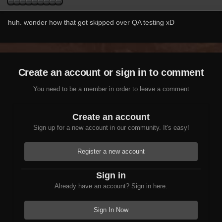
huh. wonder how that got skipped over QA testing xD
Create an account or sign in to comment
You need to be a member in order to leave a comment
Create an account
Sign up for a new account in our community. It's easy!
Register a new account
Sign in
Already have an account? Sign in here.
Sign In Now