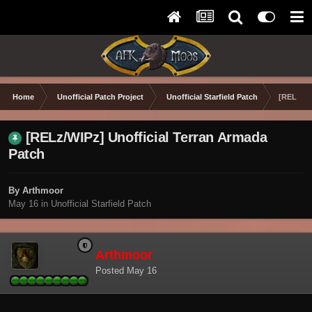
Home
Unofficial Patch Project
Unofficial Starfield Patch
[RELz/WI
[RELz/WIPz] Unofficial Terran Armada
Patch
By Arthmoor
May 16
in
Unofficial Starfield Patch
Arthmoor
Posted
May 16