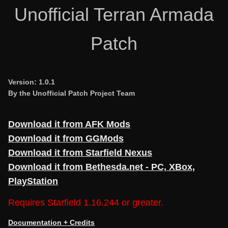
Unofficial Terran Armada
Patch
Version: 1.0.1
By the Unofficial Patch Project Team
Download it from AFK Mods
Download it from GGMods
Download it from Starfield Nexus
Download it from Bethesda.net - PC, XBox,
PlayStation
Requires Starfield 1.16.244 or greater.
Documentation + Credits