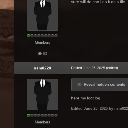
sure will do can i do it as a file
Members
63
nsm0220
Posted
June 25, 2025
(edited)
Reveal hidden contents
here my loot log
Edited
June 25, 2025
by nsm022
Members