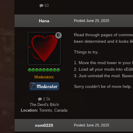
63
Hana
Posted
June 25, 2025
Read through pages of comment
been determined and it looks l
Things to try;
1. Move the mod lower in your 
2. Load all your mods into xEdit t
3. Just uninstall the mod. Base
Moderators
Sorry couldn't be of more help.
2.5k
The Devil's Bitch
Location:
Toronto, Canada
nsm0220
Posted
June 25, 2025