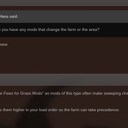
Hana said:
Do you have any mods that change the farm or the area?
 knew
pe Fixes for Grass Mods" as mods of this type often make sweeping ch
ve them higher in your load order so the farm can take precedence.