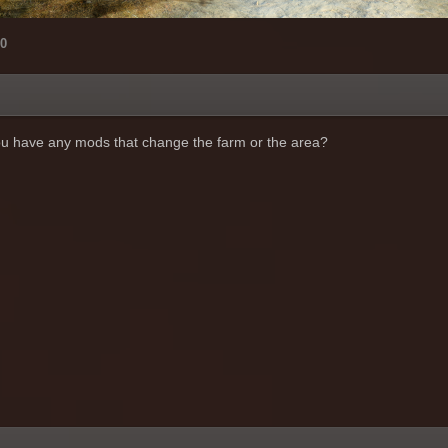
0
you have any mods that change the farm or the area?