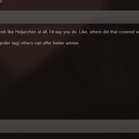
0
look like Heljarchen at all, I'd say you do. Like, where did that covere
poiler tag) others can offer better advise.