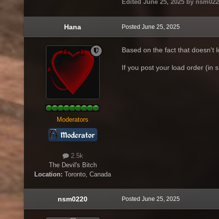
Edited
June 25, 2025
by nsm022
Hana
Posted
June 25, 2025
Based on the fact that doesn't 
If you post your load order (in s
Moderators
2.5k
The Devil's Bitch
Location:
Toronto, Canada
nsm0220
Posted
June 25, 2025