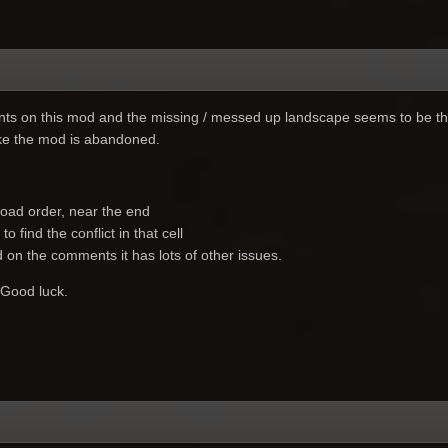
s on this mod and the missing / messed up landscape seems to be th
ike the mod is abandoned.
load order, near the end
o find the conflict in that cell
d on the comments it has lots of other issues.
 Good luck.