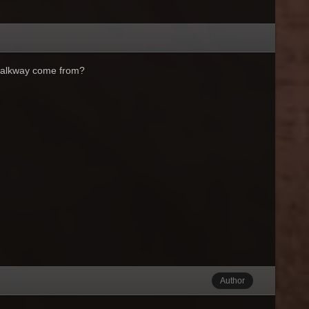
d walkway come from?
Author