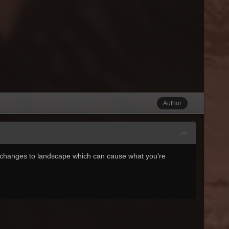
Author
 changes to landscape which can cause what you're