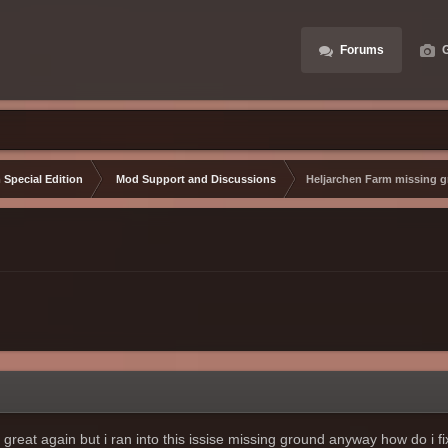
Forums
G
 Special Edition
Mod Support and Discussions
Heljarchen Farm missing 
reat again but i ran into this issise missing ground anyway how do i fix