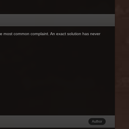
e most common complaint. An exact solution has never
Author