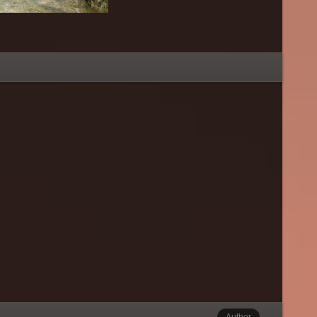
Author