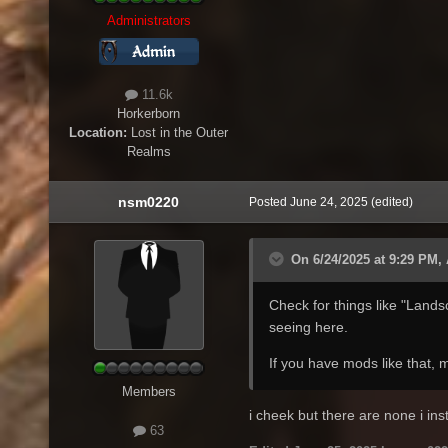
Administrators
11.6k
Horkerborn
Location:
Lost in the Outer
Realms
nsm0220
Posted
June 24, 2025
(edited)
On 6/24/2025 at 9:29 PM,
Check for things like "Land
seeing here.
If you have mods like that,
Members
i cheek but there are none i in
63