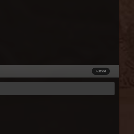
Author