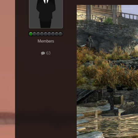
Members
63