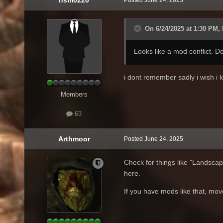
On 6/24/2025 at 1:30 PM, 
Looks like a mod conflict. 
i dont remember sadly i wish i
Members
63
Arthmoor
Posted
June 24, 2025
Check for things like "Landsca
here.
If you have mods like that, mo