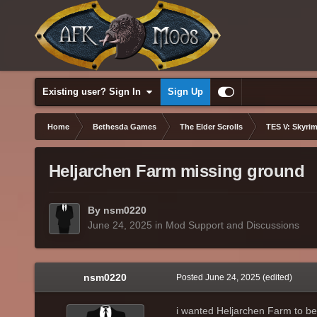
Existing user? Sign In
Sign Up
Home
Bethesda Games
The Elder Scrolls
TES V: Skyrim
Heljarchen Farm missing ground
By nsm0220
June 24, 2025
in
Mod Support and Discussions
nsm0220
Posted
June 24, 2025
(edited)
i wanted Heljarchen Farm to be g