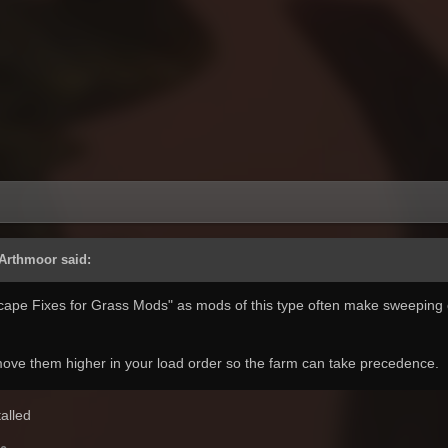
 Arthmoor said:
scape Fixes for Grass Mods" as mods of this type often make sweeping
 move them higher in your load order so the farm can take precedence.
stalled