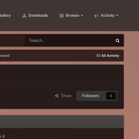
allery
Downloads
Browse
Activity
ground
All Activity
Share
Followers
1
 it