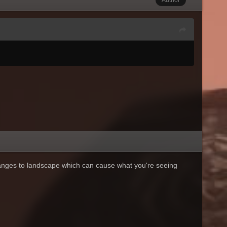
anges to landscape which can cause what you're seeing