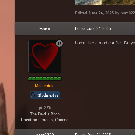
Edited
June 24, 2025
by nsm022
Hana
Posted
June 24, 2025
Looks like a mod conflict. Do 
Moderators
2.5k
The Devil's Bitch
Location:
Toronto, Canada
nsm0220
Posted
June 24, 2025