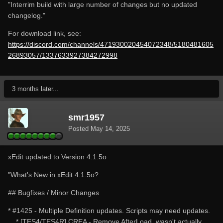
"Interrim build with large number of changes but no updated
changelog."
For download link, see:
https://discord.com/channels/471930020454072348/5180481605
26893057/1337633927384272998
3 months later...
smr1957
Posted
May 14, 2025
xEdit updated to Version 4.1.5o
"What's New in xEdit 4.1.5o?
## Bugfixes / Minor Changes
* #1425 - Multiple Definition updates. Scripts may need updates.
* [TES4/TES4R] CREA - Remove AfterLoad, wasn't actually