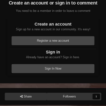
Create an account or sign in to comment
updated for latest game version
Starfield: Preliminary reflection support, extensive
You need to be a member in order to leave a comment
form flags and subrecords, blueprint load order
handling
Create an account
TES5: Community Shaders detection, water
Sign up for a new account in our community. It's easy!
current velocity updates, package improvements
SNIFF: Major updates from Zilav (16-bit float
Register a new account
handling, FO4 BSVersion > 130 support, new
operations)
Sign in
Scripts improved (Assets Manager overhaul,
Already have an account? Sign in here.
Weather Editor fixes)
Performance: Speedup for
Sign In Now
ReportRequiredMasters
Assuming no catastrophic issues show up in the
next week, I plan to release this exact version on
NexusMods in a weeks time.
Share
Followers
1