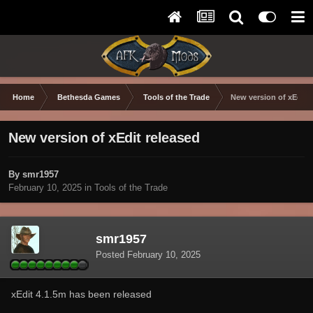
Home
Bethesda Games
Tools of the Trade
New version of xEdit 
New version of xEdit released
By smr1957
February 10, 2025
in
Tools of the Trade
smr1957
Posted
February 10, 2025
xEdit 4.1.5m has been released