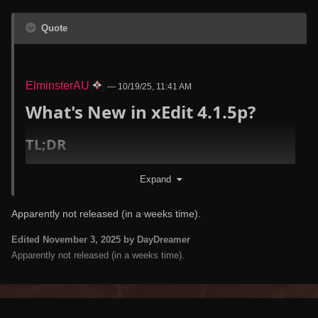
Quote
ElminsterAU
—
10/19/25, 11:41 AM
What's New in xEdit 4.1.5p?
TL;DR
Key highlights
Expand
Fixed several critical bugs (#1276 nav tree
staleness, #1379 OMOD reference null, #1437
Apparently not released (in a weeks time).
deep copy injection failure)
Edited
November 3, 2025
by DayDreamer
Massive definition updates across all supported
Apparently not released (in a weeks time).
games (TES3/TES4/FO3/FNV/TES5/FO4/FO76/SF1)
FaceGen data decoded for TES4/FO3/FNV -
FGGS/FGGA/FGTS now properly handled
FO76: Added complete FISH record definition,