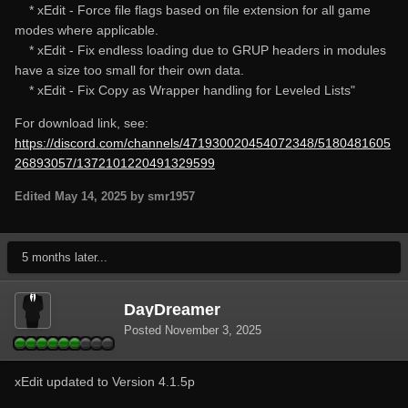
* xEdit - Force file flags based on file extension for all game
modes where applicable.
* xEdit - Fix endless loading due to GRUP headers in modules
have a size too small for their own data.
* xEdit - Fix Copy as Wrapper handling for Leveled Lists"
For download link, see:
https://discord.com/channels/471930020454072348/5180481605
26893057/1372101220491329599
Edited
May 14, 2025
by smr1957
5 months later...
DayDreamer
Posted
November 3, 2025
xEdit updated to Version 4.1.5p