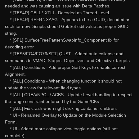
needed and was causing an issue with Delta Patches.
* [TES4R] CELL \ XTLI - Decoded as Thread Level.
* [TES4R] REFR \ XAAG - Appears to be a GUID, decoded as
such for now. Scripts should Get/Set edit value as proper GUID
string.
* [SF1] SurfaceTreePatternSwapInfo_Component fix for
decoding error
* [TES5/FO4/FO76/SF1] QUST - Added auto collapse and
summaries to VMAD, Stages, Objectives, and Objective Targets
* [ALL] Conditions - Add proper Sort Keys to enable correct
Alignment.
* [ALL] Conditions - When changing function it should not
update the view for relevant field types.
* [ALL] CREA/NPC_ \ ACBS - Update Level handling to respect
the range constraint enforced by the Game/CKs.
* [ALL] Fix crash when right clicking container children.
* UI - Renamed Overlay to Update on the Module Selection
Form.
* UI - Added more collapse view toggle options (still not
complete)