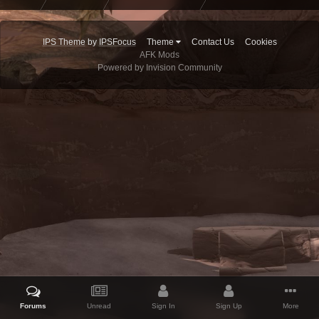
IPS Theme
by
IPSFocus
Theme
Contact Us
Cookies
AFK Mods
Powered by Invision Community
Forums
Unread
Sign In
Sign Up
More