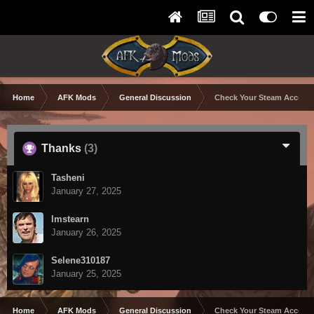
Home
AFK Mods
General Discussion
Check Your Steam Account
Thanks
(3)
Tasheni
January 27, 2025
lmstearn
January 26, 2025
Selene310187
January 25, 2025
Home
AFK Mods
General Discussion
Check Your Steam Account