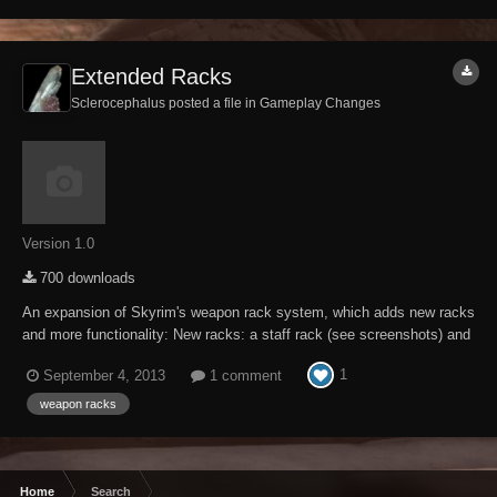
Extended Racks
Sclerocephalus posted a file in
Gameplay Changes
Version 1.0
700 downloads
An expansion of Skyrim's weapon rack system, which adds new racks
and more functionality: New racks: a staff rack (see screenshots) and
a shield-only plaque, plus a second version of the standard wooden
1
September 4, 2013
1 comment
rack with a new texture An exclusive rack for Wuuthrad will be enabled
in Jorrvaskr after compl...
weapon racks
Home
Search