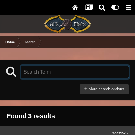
Home
Search
More search options
Found 3 results
SORT BY