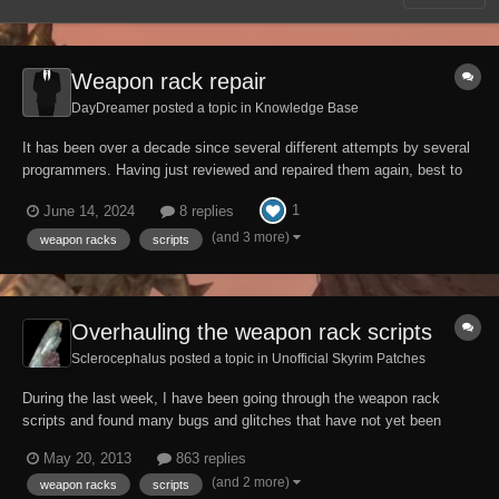
Weapon rack repair
DayDreamer posted a topic in
Knowledge Base
It has been over a decade since several different attempts by several
programmers. Having just reviewed and repaired them again, best to
write things down for posterity. Weapon racks have 2 main parts: a
1
June 14, 2024
8 replies
visible part. It uses WeaponRackTriggerSCRIPT. Unlike most visible
actuators (such...
(and 3 more)
weapon racks
scripts
Overhauling the weapon rack scripts
Sclerocephalus posted a topic in
Unofficial Skyrim Patches
During the last week, I have been going through the weapon rack
scripts and found many bugs and glitches that have not yet been
adressed. The fixed versions can be downloaded here:
May 20, 2013
863 replies
http://www.afkmods.com/index.php?/files/file/701-overhauled-weapon-
(and 2 more)
weapon racks
scripts
rack-scripts/ The download also contains two...