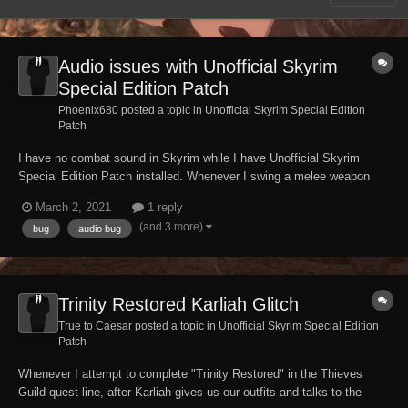
Audio issues with Unofficial Skyrim
Special Edition Patch
Phoenix680 posted a topic in
Unofficial Skyrim Special Edition
Patch
I have no combat sound in Skyrim while I have Unofficial Skyrim
Special Edition Patch installed. Whenever I swing a melee weapon
there's no sound of my character swinging it and when I hit objects or
March 2, 2021
1 reply
NPC's it still has no sound of it hitting anything. Just complete silence
(and 3 more)
bug
audio bug
in the middle of a fight....
Trinity Restored Karliah Glitch
True to Caesar posted a topic in
Unofficial Skyrim Special Edition
Patch
Whenever I attempt to complete "Trinity Restored" in the Thieves
Guild quest line, after Karliah gives us our outfits and talks to the