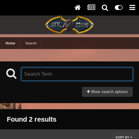
Home
Search
More search options
Found 2 results
SORT BY