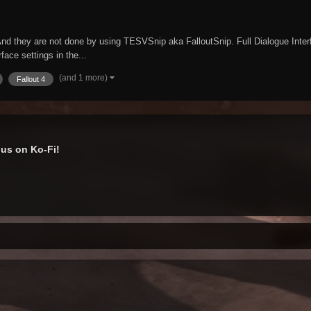
nd they are not done by using TESVSnip aka FalloutSnip. Full Dialogue Interfa
face settings in the...
(and 1 more)
Fallout 4
us on Ko-Fi!