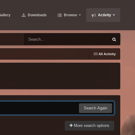
allery
Downloads
Browse
Activity
All Activity
Search Again
More search options