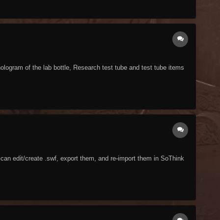
ologram of the lab bottle, Research test tube and test tube items
 I can edit/create .swf, export them, and re-import them in SoThink