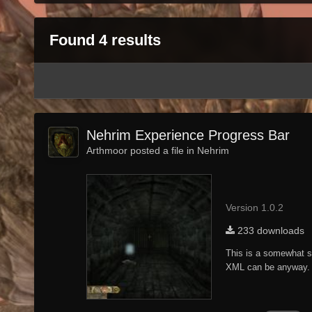
Found 4 results
Nehrim Experience Progress Bar
Arthmoor posted a file in
Nehrim
Version 1.0.2
233 downloads
This is a somewhat si
XML can be anyway. 