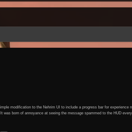
mple modification to the Nehrim UI to include a progress bar for experience ne
It was born of annoyance at seeing the message spammed to the HUD every 