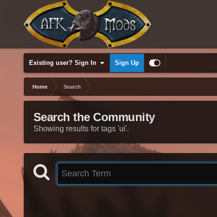
Existing user? Sign In
Sign Up
Home
Search
Search the Community
Showing results for tags 'ui'.