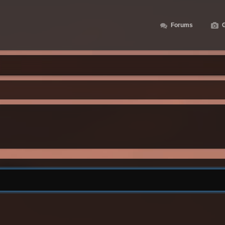
Forums
G