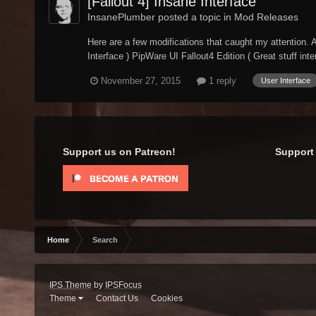
[Fallout 4] Insane Interface
InsanePlumber posted a topic in
Mod Releases
Here are a few modifications that caught my attention. A
Interface ) PipWare UI Fallout4 Edition ( Great stuff inter
November 27, 2015
1 reply
User Interface
Support us on Patreon!
Support 
Home
Search
IPS Theme
by
IPSFocus
Theme
Contact Us
Cookies