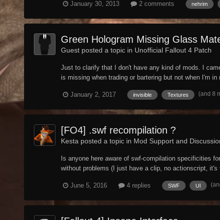
January 30, 2013
2 comments
nehrim
Green Hologram Missing Glass Mater
Guest posted a topic in
Unofficial Fallout 4 Patch
Just to clarify that I don't have any kind of mods. I ca
is missing when trading or bartering but not when I'm in m
(and 8 
January 2, 2017
invisible
Textures
[FO4] .swf recompilation ?
Kesta posted a topic in
Mod Support and Discussio
Is anyone here aware of swf-compilation specificities for
without problems (I just have a clip, no actionscript, it's
(an
June 5, 2016
4 replies
SWF
UI