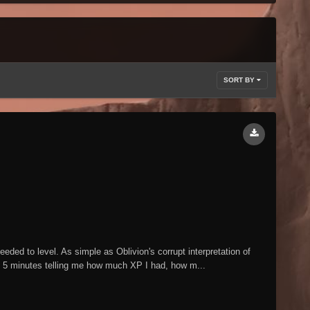
SORT BY
eded to level. As simple as Oblivion's corrupt interpretation of
5 minutes telling me how much XP I had, how m...