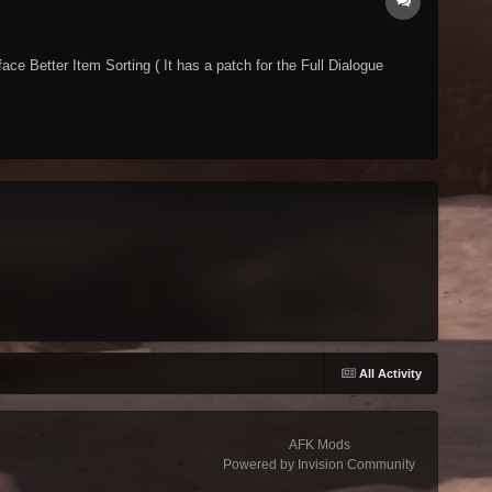
ce Better Item Sorting ( It has a patch for the Full Dialogue
All Activity
AFK Mods
Powered by Invision Community