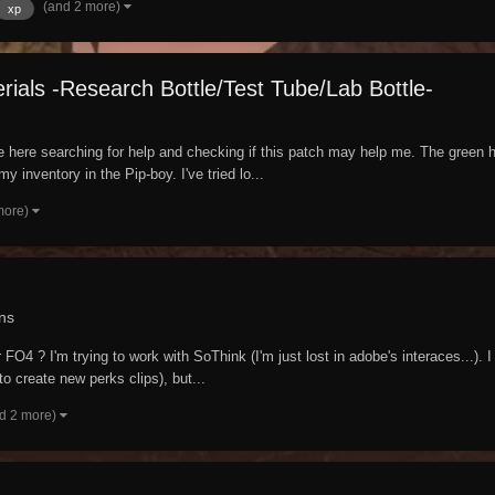
(and 2 more)
xp
ials -Research Bottle/Test Tube/Lab Bottle-
me here searching for help and checking if this patch may help me. The green h
y inventory in the Pip-boy. I've tried lo...
more)
ns
 FO4 ? I'm trying to work with SoThink (I'm just lost in adobe's interaces...).
 to create new perks clips), but...
d 2 more)