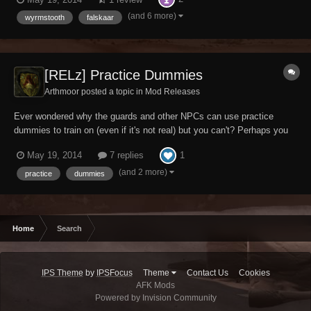
world to make a name for yourself, but have been unable to do so.
Maybe you just like sticking dumm...
(and 6 more)
wyrmstooth
falskaar
[RELz] Practice Dummies
Arthmoor posted a topic in
Mod Releases
Ever wondered why the guards and other NPCs can use practice
dummies to train on (even if it's not real) but you can't? Perhaps you
want to boost your combat skills before heading out into the big bad
1
May 19, 2014
7 replies
world to make a name for yourself, but have been unable to do so.
Maybe you just like sticking dumm...
(and 2 more)
practice
dummies
Home
Search
IPS Theme
by
IPSFocus
Theme
Contact Us
Cookies
AFK Mods
Powered by Invision Community