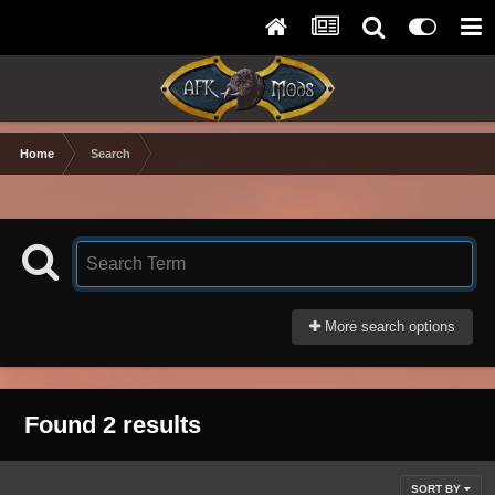
Home
Search
More search options
Found 2 results
SORT BY