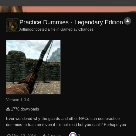
Practice Dummies - Legendary Edition
Arthmoor posted a file in
Gameplay Changes
Version 1.0.4
1776 downloads
Ever wondered why the guards and other NPCs can use practice
dummies to train on (even if it's not real) but you can't? Perhaps you
want to boost your combat skills before heading out into the big bad
2
May 19, 2014
1 review