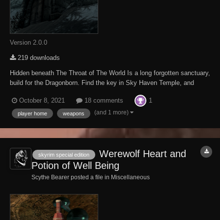
Version 2.0.0
219 downloads
Hidden beneath The Throat of The World Is a long forgotten sanctuary,
build for the Dragonborn. Find the key in Sky Haven Temple, and
journey to The Cut Across the Throat to enter the sanctuary. There
1
October 8, 2021
18 comments
you will find a complete smithy, apothecary, kitchen, and crafting
center; a library capabl...
(and 1 more)
player home
weapons
Werewolf Heart and
skyrim special edition
Potion of Well Being
Scythe Bearer posted a file in
Miscellaneous