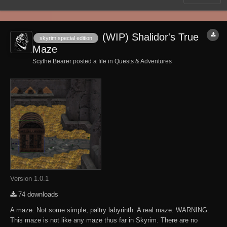
(WIP) Shalidor's True
skyrim special edition
Maze
Scythe Bearer posted a file in
Quests & Adventures
Version 1.0.1
74 downloads
A maze. Not some simple, paltry labyrinth. A real maze. WARNING:
This maze is not like any maze thus far in Skyrim. There are no