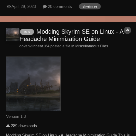
clues, no sign posts, no guides. You can get irretrievably lost in this
April 29, 2023
20 comments
skyrim ae
maze. If you are playing on survival mode, you may regret your
choice. DO NOT Share...
Modding Skyrim SE on Linux - A
linux
Headache Minimization Guide
dovahkiinbear164 posted a file in
Miscellaneous Files
Version 1.3
289 downloads
Modding Skyrim SE on Linux - A Headache Minimization Guide This is