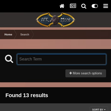
Home
Search
More search options
Found 13 results
SORT BY