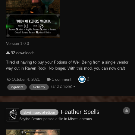
Version 1.0.0
92 downloads
Tired of having to buy your Potions of Well Being from a single vendor
way out in Raven Rock. No longer. With this mod, you can now craft
your own. This mod adds Werewolf Hearts to the game to provide the
2
October 4, 2021
1 comment
necessary combination of effects to allow one to craft a Potion of Well
Being. I will assu...
(and 2 more)
ingrdient
alchemy
Feather Spells
skyrim special edition
Scythe Bearer posted a file in
Miscellaneous