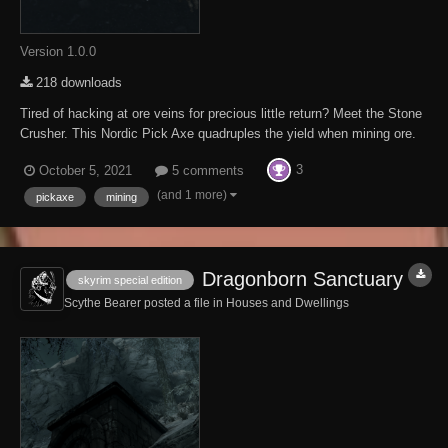
Version 1.0.0
218 downloads
Tired of hacking at ore veins for precious little return? Meet the Stone
Crusher. This Nordic Pick Axe quadruples the yield when mining ore.
The Stone Crusher is located in a small undercut above Etched Tablet
3
October 5, 2021
5 comments
VI on your way up to High Hrothgar, Look under the long dead miner.
This Mod req...
(and 1 more)
pickaxe
mining
Dragonborn Sanctuary
skyrim special edition
Scythe Bearer posted a file in
Houses and Dwellings