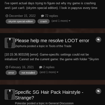
I've spent actual days trying to figure out why my game is crashing
and i just can't. (skyrim special edition). I look in papyrus every time
and see this""Unable to bind script CustomINISettingsControllerScript
December 15, 2022
72 replies
to Active effect 4 on (00000014) because their base types do not
(and 1 more)
skyrim special edition
crash
match"" Always appear...
Please help me resolve LOOT error
Zephuria posted a topic in
Tools of the Trade
[10:15:36.903159] [error]: Game-specific settings could not be
initialised: Cannot set the current game: the game with folder "Skyrim
Special Edition" is not installed. I'm new to modding and have been
February 16, 2021
2 replies
going through pages of google threads, youtube videos and now a
(and 1 more)
error
not installed
step by step manual on MO2 se...
Specific SG Hair Pack Hairstyle -
Strange?
Pokestar posted a topic in
General Discussion