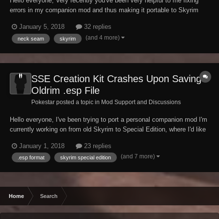
Hello everyone, Very recently you've been very helpful to me fixing
errors in my companion mod and thus making it portable to Skyrim
Special Edition. Being eager to continue development on my mod,
January 5, 2018
32 replies
there's one very last issue about my companion's appearance I
(and 4 more)
neck seam
skyrim
haven't been able to fix myself...
SSE Creation Kit Crashes Upon Saving
Oldrim .esp File
Pokestar posted a topic in
Mod Support and Discussions
Hello everyone, I've been trying to port a personal companion mod I'm
currently working on from old Skyrim to Special Edition, where I'd like
to continue my work having finalized her appearance. To do so I've
January 1, 2018
23 replies
tried several times now loading up my .esp plugin file in the new
(and 7 more)
.esp format
skyrim special edition
Creation Kit fo...
Home
Search