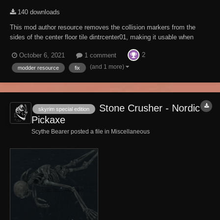
140 downloads
This mod author resource removes the collision markers from the
sides of the center floor tile dintrcenter01, making it usable when
creating interiors. Mod Authors. To use this mod when creating an
2
October 6, 2021
1 comment
interior, include it as a master. You will also need to add
"__Dawnguard Castle Center Floor...
(and 1 more)
modder resource
fix
Stone Crusher - Nordic
skyrim special edition
Pickaxe
Scythe Bearer posted a file in
Miscellaneous