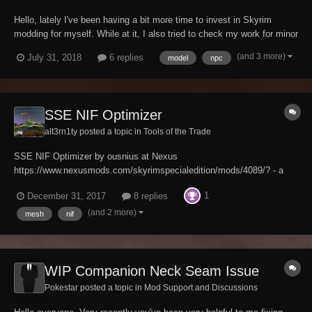
Hello, lately I've been having a bit more time to invest in Skyrim
modding for myself. While at it, I also tried to check my work for minor
errors, and noticed a hairstyle for an NPC I borrowed from a mod no
(and 3 more)
July 31, 2018
6 replies
model
npc
langer available called "SG Hair Pack 350" was set up kind of ...
weird? Not only was...
SSE NIF Optimizer
alt3rn1ty posted a topic in
Tools of the Trade
SSE NIF Optimizer by ousnius at Nexus
https://www.nexusmods.com/skyrimspecialedition/mods/4089/? - a
tool to optimize Skyrim NIFs for SSE - Description: This is a tool for
1
December 31, 2017
8 replies
mod authors to optimize old Skyrim meshes into the new SSE format
and fix issues with them...
(and 2 more)
mesh
nif
WIP Companion Neck Seam Issue
Pokestar posted a topic in
Mod Support and Discussions