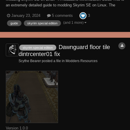
an extremely detailed guide to modding Skyrim SE on Linux. The
guide is 60 pages long with step-by-step instructions, commands, and
3
January 23, 2024
5 comments
pictures detailing the process to set up the modding environment for
SSE on Linux from start to...
(and 1 more)
guide
skyrim special edition
Dawnguard floor tile
skyrim special edition
dintrcenter01 fix
Scythe Bearer posted a file in
Modders Resources
Version 1.0.0