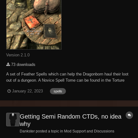
Version 2.1.0
73 downloads
A set of Feather Spells which can help the Dragonborn haul their loot
out of a dungeon. A Novice Spell Tome can be found in the Torture
Chamber when escaping Helgen. Otherwise, the Spell Tomes will
January 22, 2023
spells
show up in random loot, or can be purchased from the usual suspects.
Novice (0): Carrying ca...
Getting Semi Random CTDs, no idea
why
Dankster posted a topic in
Mod Support and Discussions