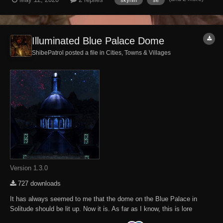
Jorleif the steward. The dialogie option to buy it is there but Jorleif
says that there...
Illuminated Blue Palace Dome
ShibePatrol posted a file in
Cities, Towns & Villages
Version 1.3.0
727 downloads
It has always seemed to me that the dome on the Blue Palace in
Solitude should be lit up. Now it is. As far as I know, this is lore
friendly. If not, I do not care to discuss it. Either you like the way it