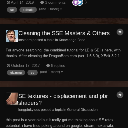
3
April 14, 2019
3 comments
looks, or you don't. There is no canon but our imagination. If you tfc in
console and look c...
(and 1 more)
se
solitude
Cleaning the SSE Masters & Others
lmstearn posted a topic in
Knowledge Base
For anyone searching, the combined tutorial for LE & SE is here, with
thanks. After cleaning the DragonBorn esm (ver. 1.5.3.0), XEdit 3.2.1
did not prompt to save the mod. Tried it twice. Was it officially fixed
October 17, 2017
8 replies
then? Edit: Got the Yes/No Warning, with the file's time stamp
(and 1 more)
cleaning
se
updated. So it...
SE textures - displacement and pbr
shaders?
longpinkytoes posted a topic in
General Discussion
this post is a year old but it really got me thinking about SE retex
potential. i have tried poking around on google, steam, nexuswiki,