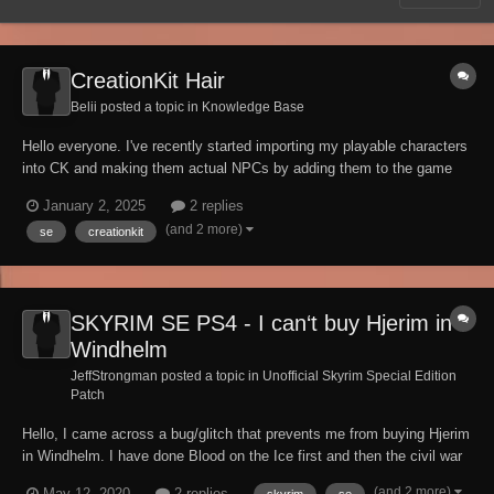
CreationKit Hair
Belii posted a topic in
Knowledge Base
Hello everyone. I've recently started importing my playable characters
into CK and making them actual NPCs by adding them to the game
world. I use SPF CHARNAME to save their appearance and then just
January 2, 2025
2 replies
click IMPORT in CreationKit. But I have one problem though. For
(and 2 more)
se
creationkit
some reason, some cha...
SKYRIM SE PS4 - I can‘t buy Hjerim in
Windhelm
JeffStrongman posted a topic in
Unofficial Skyrim Special Edition
Patch
Hello, I came across a bug/glitch that prevents me from buying Hjerim
in Windhelm. I have done Blood on the Ice first and then the civil war
quest for the stromcloaks that normally allows you to purchase it from
(and 2 more)
May 12, 2020
2 replies
skyrim
se