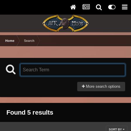
Home
Search
More search options
Found 5 results
SORT BY