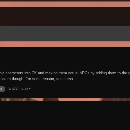
ayable characters into CK and making them actual NPCs by adding them to t
problem though. For some reason, some cha...
(and 2 more)
it