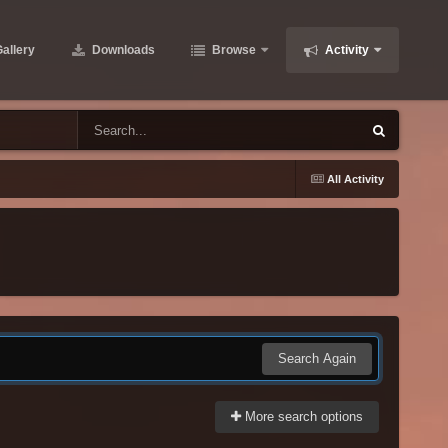
allery
Downloads
Browse
Activity
All Activity
Search Again
More search options