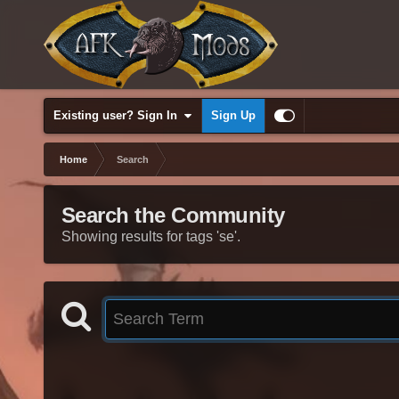
Existing user? Sign In
Sign Up
Home
Search
Search the Community
Showing results for tags 'se'.