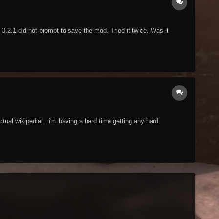
3.2.1 did not prompt to save the mod. Tried it twice. Was it
ctual wikipedia... i'm having a hard time getting any hard