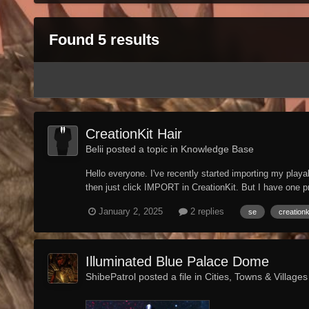
Found 5 results
CreationKit Hair
Belii posted a topic in
Knowledge Base
Hello everyone. I've recently started importing my pl
then just click IMPORT in CreationKit. But I have one 
January 2, 2025
2 replies
se
creationk
Illuminated Blue Palace Dome
ShibePatrol posted a file in
Cities, Towns & Villages