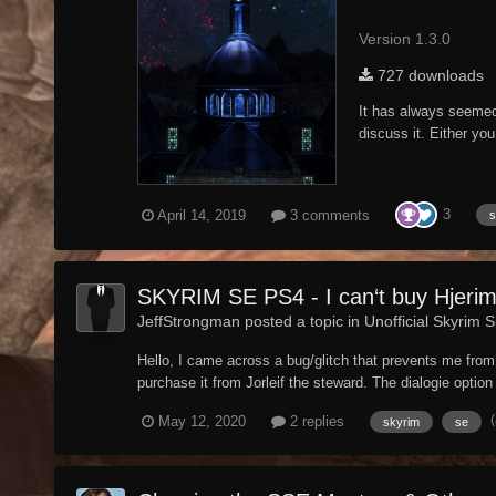
Version 1.3.0
727 downloads
It has always seemed t
discuss it. Either you
3
April 14, 2019
3 comments
s
SKYRIM SE PS4 - I can‘t buy Hjeri
JeffStrongman posted a topic in
Unofficial Skyrim S
Hello, I came across a bug/glitch that prevents me from 
purchase it from Jorleif the steward. The dialogie option t
May 12, 2020
2 replies
skyrim
se