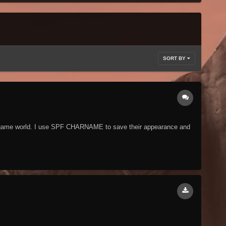
SORT BY
he game world. I use SPF CHARNAME to save their appearance and