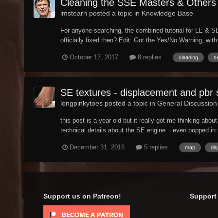
Cleaning the SSE Masters & Others
lmstearn posted a topic in
Knowledge Base
For anyone searching, the combined tutorial for LE & SE 
officially fixed then? Edit: Got the Yes/No Warning, with 
October 17, 2017
8 replies
cleaning
s
SE textures - displacement and pbr
longpinkytoes posted a topic in
General Discussion
this post is a year old but it really got me thinking abo
technical details about the SE engine. i even popped in 
December 31, 2016
5 replies
map
di
Support us on Patreon!
Support 