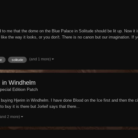
o me that the dome on the Blue Palace in Solitude should be lit up. Now it is. A
 like the way it looks, or you don't. There is no canon but our imagination. If y
(and 1 more)
e
solitude
m in Windhelm
pecial Edition Patch
buying Hjerim in Windhelm. I have done Blood on the Ice first and then the ci
o buy it is there but Jorleif says that there...
(and 2 more)