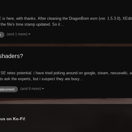
is here, with thanks. After cleaning the DragonBorn esm (ver. 1.5.3.0), XEdit 
the file's time stamp updated. So it...
(and 1 more)
e
 shaders?
ut SE retex potential. i have tried poking around on google, steam, nexuswiki, a
to ask the experts, but i suspect they are busy...
(and 8 more)
splacement
us on Ko-Fi!