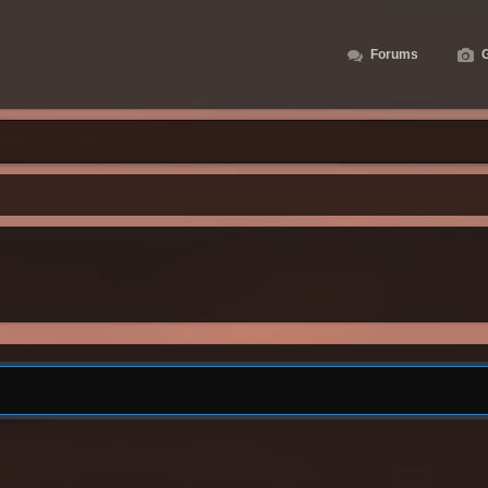
Forums
G