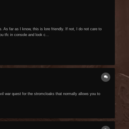
s far as I know, this is lore friendly. If not, I do not care to
ou tfc in console and look c...
vil war quest for the stromcloaks that normally allows you to