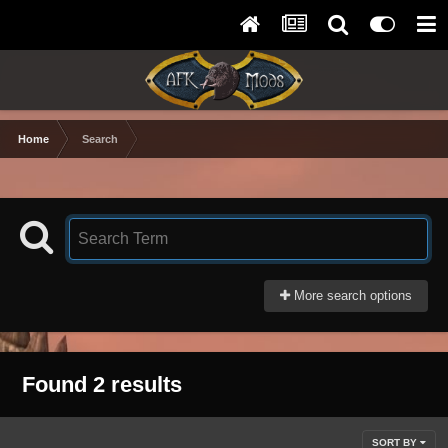
Home
Search
More search options
Found 2 results
SORT BY