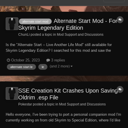
Alternate Start Mod - For
alternate start mod
Skyrim Legendary Edition
ChunLi posted a topic in
Mod Support and Discussions
Is the "Alternate Start -- Live Another Life Mod" still available for
Skyrim Legendary Edition? I searched for this mod and saw the
S.S.E. Can someone please direct me to the Legendary Edition /
October 25, 2023
3 replies
Oldrim/ Skyrim: LE version please? -- Thank you.
(and 2 more)
alternate start le
le
SSE Creation Kit Crashes Upon Saving
Oldrim .esp File
Pokestar posted a topic in
Mod Support and Discussions
Hello everyone, I've been trying to port a personal companion mod I'm
currently working on from old Skyrim to Special Edition, where I'd like
to continue my work having finalized her appearance. To do so I've