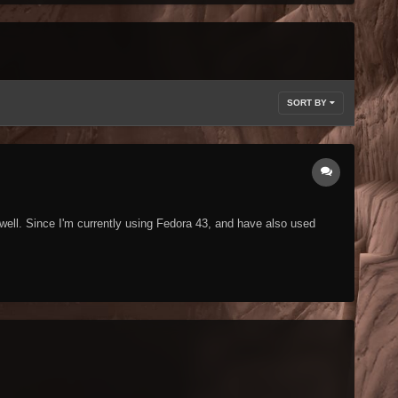
SORT BY
well. Since I'm currently using Fedora 43, and have also used