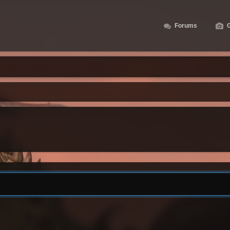
Forums
G