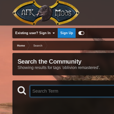
Existing user? Sign In
Sign Up
Home
Search
Search the Community
Showing results for tags 'oblivion remastered'.