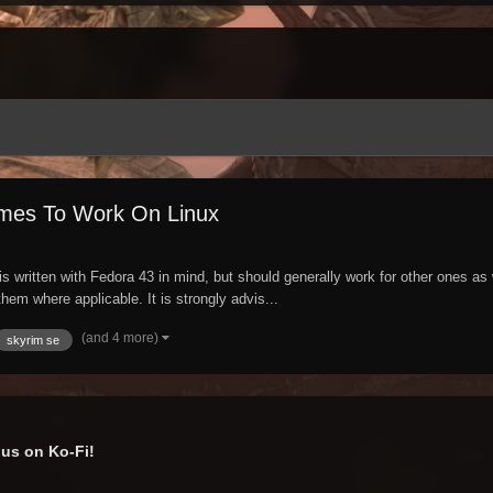
mes To Work On Linux
written with Fedora 43 in mind, but should generally work for other ones as 
hem where applicable. It is strongly advis...
(and 4 more)
skyrim se
us on Ko-Fi!