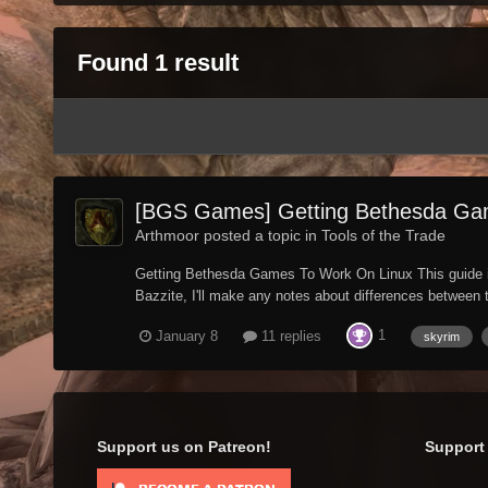
Found 1 result
[BGS Games] Getting Bethesda Ga
Arthmoor posted a topic in
Tools of the Trade
Getting Bethesda Games To Work On Linux This guide is 
Bazzite, I'll make any notes about differences between t
1
January 8
11 replies
skyrim
Support us on Patreon!
Support 