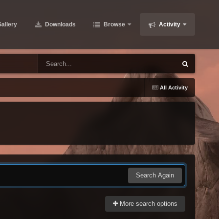
allery
Downloads
Browse
Activity
All Activity
Search Again
More search options