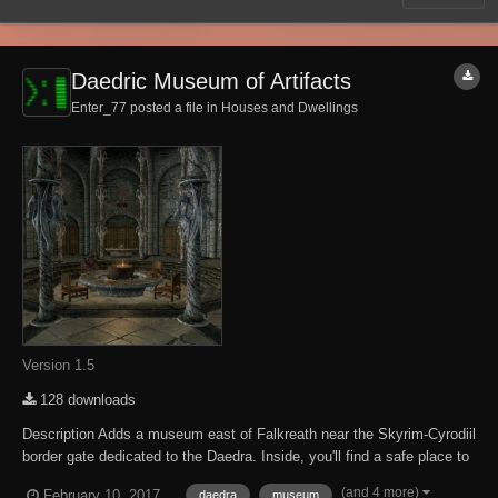
Daedric Museum of Artifacts
Enter_77 posted a file in
Houses and Dwellings
Version 1.5
128 downloads
Description Adds a museum east of Falkreath near the Skyrim-Cyrodiil
border gate dedicated to the Daedra. Inside, you'll find a safe place to
store and display your accumulated Daedric artifacts. There are also
(and 4 more)
February 10, 2017
daedra
museum