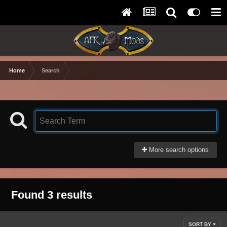
Home
Search
More search options
Found 3 results
SORT BY