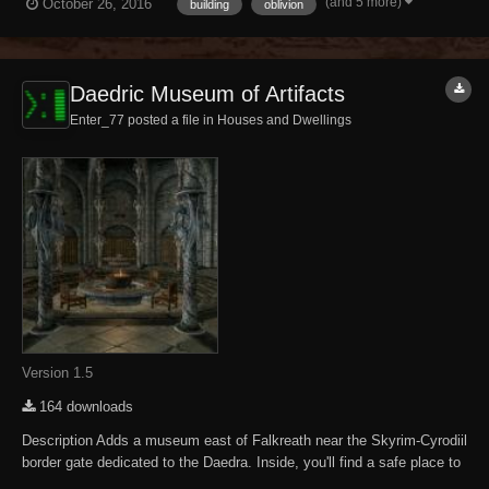
(and 5 more)
October 26, 2016
building
oblivion
following DLC expansions have been installed. Knights of the Nine
Mehrunes...
Daedric Museum of Artifacts
Enter_77 posted a file in
Houses and Dwellings
Version 1.5
164 downloads
Description Adds a museum east of Falkreath near the Skyrim-Cyrodiil
border gate dedicated to the Daedra. Inside, you'll find a safe place to
store and display your accumulated Daedric artifacts. There are also