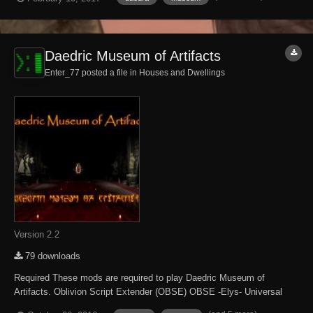
other Daedric-related displays and Daedric items to purchase. NOTE -
NPCs are un...
Daedric Museum of Artifacts
Enter_77 posted a file in
Houses and Dwellings
Version 2.2
79 downloads
Required These mods are required to play Daedric Museum of
Artifacts. Oblivion Script Extender (OBSE) OBSE -Elys- Universal
Silent Voice Optional Some content is only accessible when the