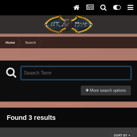
Home
Search
More search options
Found 3 results
SORT BY