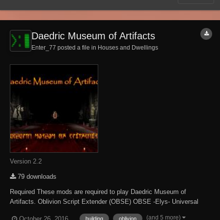
Daedric Museum of Artifacts
Enter_77 posted a file in
Houses and Dwellings
Version 2.2
79 downloads
Required These mods are required to play Daedric Museum of
Artifacts. Oblivion Script Extender (OBSE) OBSE -Elys- Universal
Silent Voice Optional Some content is only accessible when the
(and 5 more)
October 26, 2016
building
oblivion