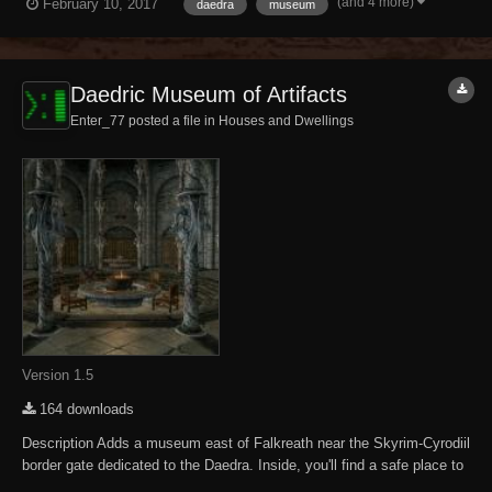
(and 4 more)
February 10, 2017
daedra
museum
other Daedric-related displays and Daedric items to purchase. NOTE -
NPCs are un...
Daedric Museum of Artifacts
Enter_77 posted a file in
Houses and Dwellings
Version 1.5
164 downloads
Description Adds a museum east of Falkreath near the Skyrim-Cyrodiil
border gate dedicated to the Daedra. Inside, you'll find a safe place to
store and display your accumulated Daedric artifacts. There are also