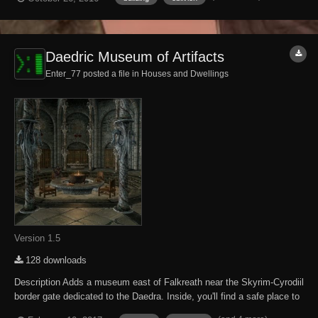
following DLC expansions have been installed. Knights of the Nine
Mehrunes...
Daedric Museum of Artifacts
Enter_77 posted a file in
Houses and Dwellings
Version 1.5
128 downloads
Description Adds a museum east of Falkreath near the Skyrim-Cyrodiil
border gate dedicated to the Daedra. Inside, you'll find a safe place to
store and display your accumulated Daedric artifacts. There are also