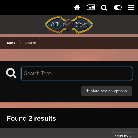
Home
Search
More search options
Found 2 results
SORT BY