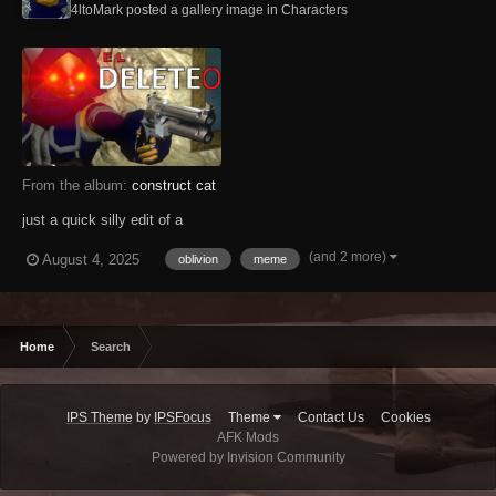
4ltoMark posted a gallery image in
Characters
From the album:
construct cat
just a quick silly edit of a
(and 2 more)
August 4, 2025
oblivion
meme
Home
Search
IPS Theme
by
IPSFocus
Theme
Contact Us
Cookies
AFK Mods
Powered by Invision Community