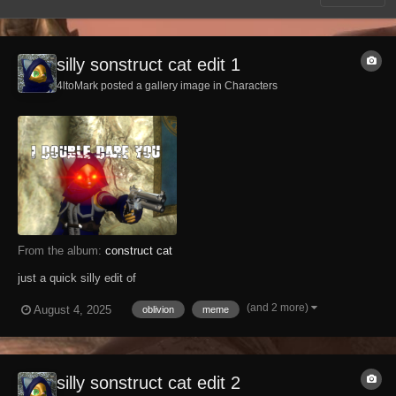
silly sonstruct cat edit 1
4ltoMark posted a gallery image in
Characters
From the album:
construct cat
just a quick silly edit of
(and 2 more)
August 4, 2025
oblivion
meme
silly sonstruct cat edit 2