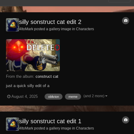
silly sonstruct cat edit 2
4ltoMark posted a gallery image in
Characters
From the album:
construct cat
just a quick silly edit of a
(and 2 more)
August 4, 2025
oblivion
meme
silly sonstruct cat edit 1
4ltoMark posted a gallery image in
Characters