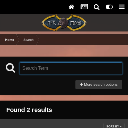
Home
Search
More search options
Found 2 results
SORT BY