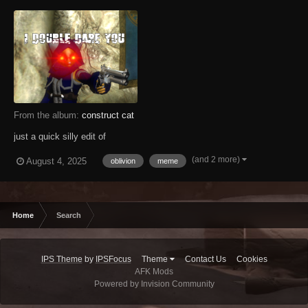
From the album:
construct cat
just a quick silly edit of
(and 2 more)
August 4, 2025
oblivion
meme
Home
Search
IPS Theme
by
IPSFocus
Theme
Contact Us
Cookies
AFK Mods
Powered by Invision Community