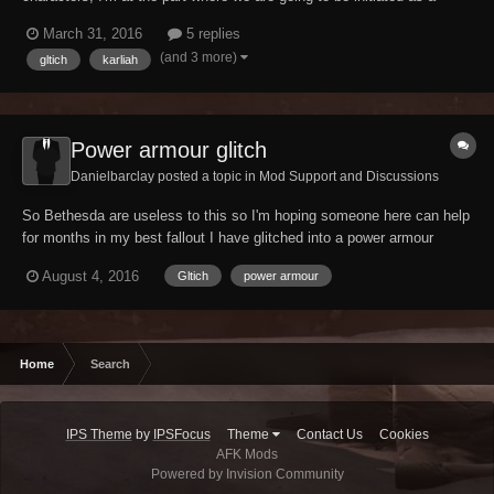
nightingale but Karliah keeps walking away in the wrong direction
March 31, 2016
5 replies
when we get up the gate, i downloaded the unofficial skyrim patch for
(and 3 more)
gltich
karliah
the legendary edition but it still...
Power armour glitch
Danielbarclay posted a topic in
Mod Support and Discussions
So Bethesda are useless to this so I'm hoping someone here can help
for months in my best fallout I have glitched into a power armour
frame. It isn't visable but it means that I take no falling damage, can
August 4, 2016
Gltich
power armour
carry as much as I want and continue to run, can't sprint at all and
can't use AP. However, I...
Home
Search
IPS Theme
by
IPSFocus
Theme
Contact Us
Cookies
AFK Mods
Powered by Invision Community