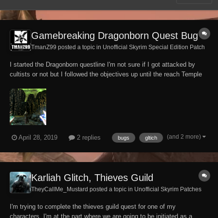
Gamebreaking Dragonborn Quest Bug
TmanZ99 posted a topic in
Unofficial Skyrim Special Edition Patch
I started the Dragonborn questline I'm not sure if I got attacked by
cultists or not but I followed the objectives up until the reach Temple
of Miraak objective where after reaching the top of the Temple and
touching the tree Stone I'm put into a black screen then i spawn in
building part of one of...
(and 2 more)
April 28, 2019
2 replies
bugs
gltich
Karliah Glitch, Thieves Guild
TheyCallMe_Mustard posted a topic in
Unofficial Skyrim Patches
I'm trying to complete the thieves guild quest for one of my
characters, I'm at the part where we are going to be initiated as a