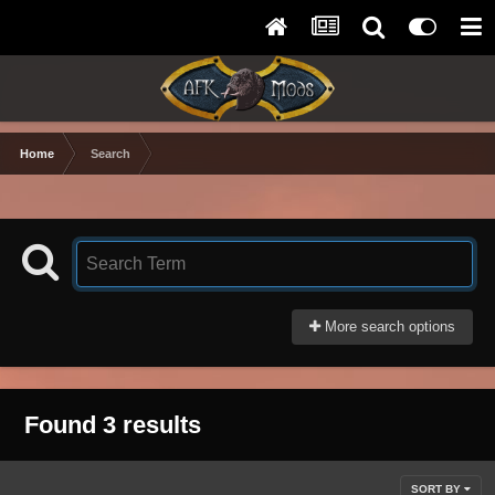
Home
Search
More search options
Found 3 results
SORT BY