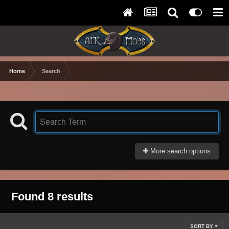
Home
Search
More search options
Found 8 results
SORT BY