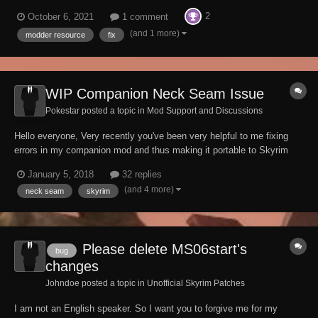
creating interiors. Mod Authors. To use this mod when creating an
2
October 6, 2021
1 comment
interior, include it as a master. You will also need to add
"__Dawnguard Castle Center Floor...
(and 1 more)
modder resource
fix
WIP Companion Neck Seam Issue
Pokestar posted a topic in
Mod Support and Discussions
Hello everyone, Very recently you've been very helpful to me fixing
errors in my companion mod and thus making it portable to Skyrim
Special Edition. Being eager to continue development on my mod,
January 5, 2018
32 replies
there's one very last issue about my companion's appearance I
(and 4 more)
neck seam
skyrim
haven't been able to fix myself...
Please delete MS06start's
bug
changes
Johndoe posted a topic in
Unofficial Skyrim Patches
I am not an English speaker. So I want you to forgive me for my