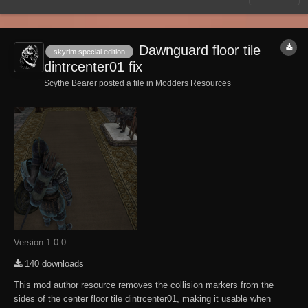
Dawnguard floor tile
skyrim special edition
dintrcenter01 fix
Scythe Bearer posted a file in
Modders Resources
Version 1.0.0
140 downloads
This mod author resource removes the collision markers from the
sides of the center floor tile dintrcenter01, making it usable when