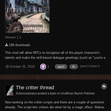
Version 1.1
199 downloads
This mod will allow NPCs to recognize all of the player character's
talents and make the skill-based dialogue greetings (such as "you're a
sneaky looking sort" and "look at the muscles on you!") less
(and 3 more)
1
October 26, 2016
patch
fix
redundant once the player has reached high levels. The reason these
dialogue lines may h...
The critter thread
Sclerocephalus posted a topic in
Unofficial Skyrim Patches
Now working on the critter scripts and there are a couple of questions
already. The script lets critters die when hit by a magic effect. Makes