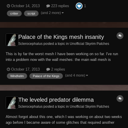
certainly sense for destruction spells, and it is understandable that
1
October 14, 2013
223 replies
they won't survive the magic turbulences associated with a
conjuration, illusion or...
(and 2 more)
critter
script
Palace of the Kings mesh insanity
Sclerocephalus posted a topic in
Unofficial Skyrim Patches
This is by far the worst mesh I have been working on so far. I've run
into a problem now with the wall meshes: the main wall mesh is
duplicated in place, but it seems that they wanted them to display
October 17, 2013
2 replies
both: the two meshes have different vertex colours and one of them
(and 4 more)
Windhelm
Palace of the Kings
has an alpha property which m...
The leveled predator dilemma
Sclerocephalus posted a topic in
Unofficial Skyrim Patches
Almost forgot about this one, which I was working on about two weeks
ago before I became aware of some glitches that required another