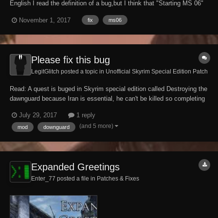
English I read the definition of a bug,but I think that "Starting MS 06"
is a bad change. Why are you changing start conditions?（I think that
November 1, 2017
fix
ms06
it is the following two. "Increaselevel" and "enough time to rest" is it
ri...
Please fix this bug
LegitGlitch posted a topic in
Unofficial Skyrim Special Edition Patch
Read: A quest is buged in Skyrim special edition called Destroying the
dawnguard because Iran is essential, he can't be killed so completing
the quest is impossible. You can't kill him even with cheat spells
July 29, 2017
1 reply
Please fix this Platform : Xbox one DlC: DawnGuard
(and 5 more)
mod
downguard
Expanded Greetings
Enter_77 posted a file in
Patches & Fixes