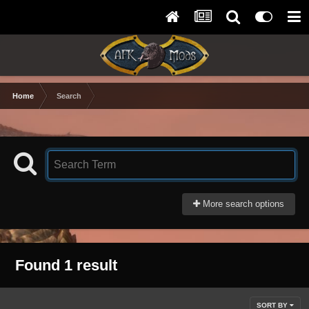
Home
Search
More search options
Found 1 result
SORT BY