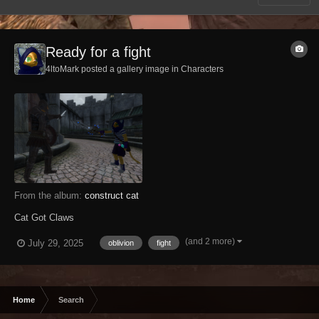
Ready for a fight
4ltoMark posted a gallery image in
Characters
From the album:
construct cat
Cat Got Claws
(and 2 more)
July 29, 2025
oblivion
fight
Home
Search