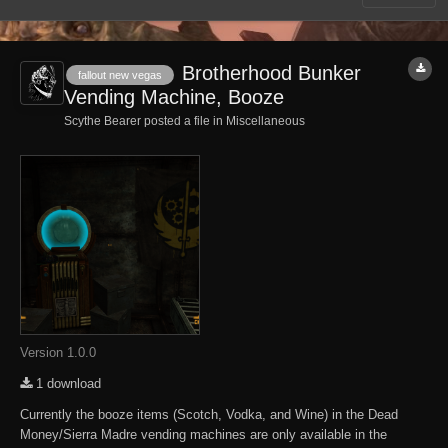
Brotherhood Bunker
fallout new vegas
Vending Machine, Booze
Scythe Bearer posted a file in
Miscellaneous
Version 1.0.0
1 download
Currently the booze items (Scotch, Vodka, and Wine) in the Dead
Money/Sierra Madre vending machines are only available in the