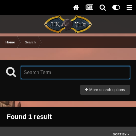
Home
Search
More search options
Found 1 result
SORT BY