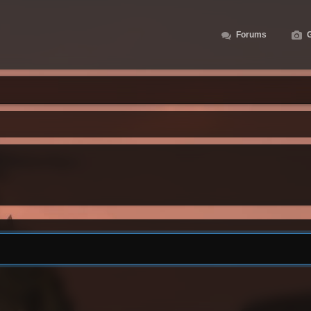
Forums
G