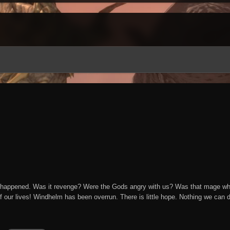
happened. Was it revenge? Were the Gods angry with us? Was that mage who l
of our lives! Windhelm has been overrun. There is little hope. Nothing we can