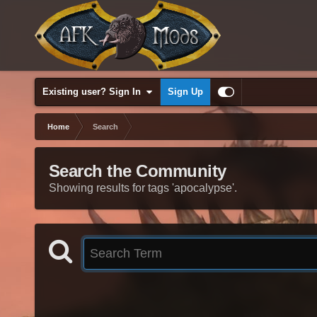
Existing user? Sign In
Sign Up
Home
Search
Search the Community
Showing results for tags 'apocalypse'.