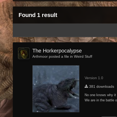
Found 1 result
The Horkerpocalypse
Arthmoor posted a file in
Weird Stuff
Version 1.0
381 downloads
No one knows why it 
We are in the battle 