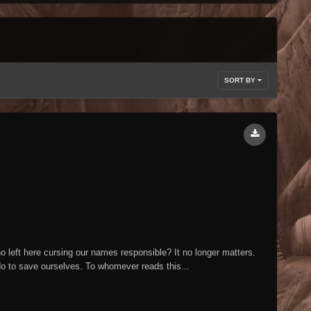
SORT BY
eft here cursing our names responsible? It no longer matters.
 do to save ourselves. To whomever reads this...