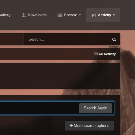
allery
Downloads
Browse
Activity
All Activity
Search Again
More search options