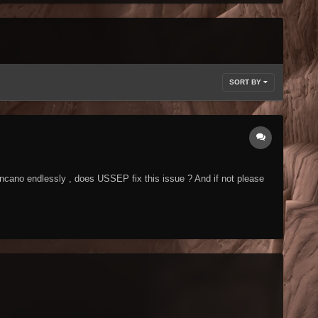
SORT BY
ncano endlessly , does USSEP fix this issue ? And if not please