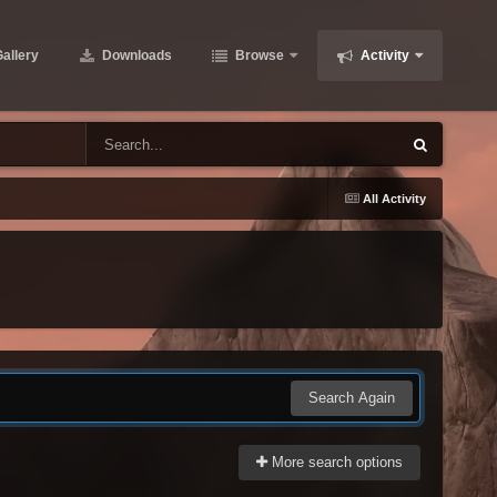
allery
Downloads
Browse
Activity
All Activity
Search Again
More search options