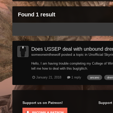
Found 1 result
Does USSEP deal with unbound drem
someoneinthewolf posted a topic in
Unofficial Skyr
Hello, I am having trouble completing my College of Wi
tell me how to deal with this bug/glitch.
January 21, 2018
1 reply
ancano
dre
Support us on Patreon!
Support 