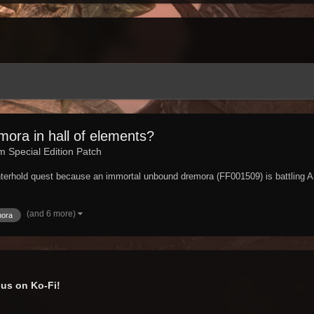
ora in hall of elements?
im Special Edition Patch
nterhold quest because an immortal unbound dremora (FF001509) is battling A
(and 6 more)
mora
us on Ko-Fi!