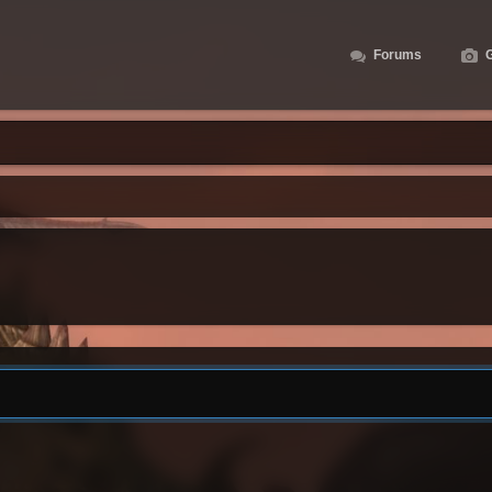
Forums
G