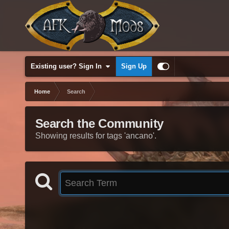
Existing user? Sign In
Sign Up
Home
Search
Search the Community
Showing results for tags 'ancano'.