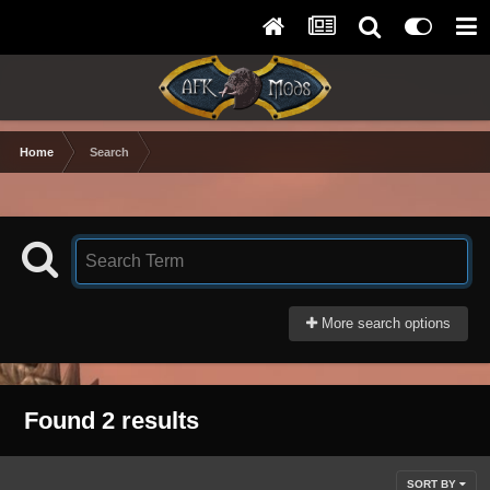
Home
Search
More search options
Found 2 results
SORT BY