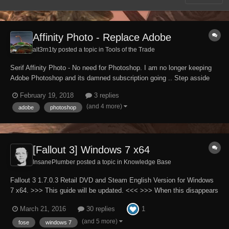
Affinity Photo - Replace Adobe
alt3rn1ty posted a topic in
Tools of the Trade
Serif Affinity Photo - No need for Photoshop. I am no longer keeping
Adobe Photoshop and its damned subscription going .. Step asside
Adobe and make way for : Affinity Photo, currently just shy of 50 of
February 19, 2018
3 replies
your english pounds - https://affinity.serif.com/en-gb/photo/ It was only
(and 4 more)
adobe
photoshop
availabl...
[Fallout 3] Windows 7 x64
InsanePlumber posted a topic in
Knowledge Base
Fallout 3 1.7.0.3 Retail DVD and Steam English Version for Windows
7 x64. >>> This guide will be updated. <<< >>> When this disappears
it will mean that guide is finished. <<< Please note that English is not
1
March 21, 2016
30 replies
my native language. Full patch to all INI files used by Fallout3.exe
(A...
(and 5 more)
fose
windows 7