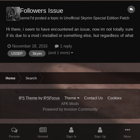
Followers Issue
ianne7d posted a topic in
Unofficial Skyrim Special Edition Patch
Hi there, i seem to have encountered an issue, now im not totally sure
if its due to a mod i installed or something else, but regardless of what
i do, i cannot gain any followers (modded or vanilla) i have an overhaul
November 18, 2016
1 reply
mod which allows me to teach them spells and such and adds new
(and 1 more)
USSEP
Skyim
dialogue, but the o...
Home
Search
IPS Theme
by
IPSFocus
Theme
Contact Us
Cookies
AFK Mods
Powered by Invision Community
Forums
Unread
Sign In
Sign Up
More