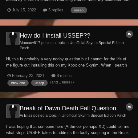
feels like they're waking through honey. I'm on xbox as well so cannae
July 15, 2022
5 replies
ussep
sseedit this or anything like that.
How do I install USSEP??
Moocow817 posted a topic in
Unofficial Skyrim Special Edition
Patch
Hi, this is probably a very nooby question but I cannot for the life of
me figure out installing this on my Xbox one Skyrim. When I search
the mod library, the only results I get are related mods, and the
February 23, 2021
8 replies
Brazilian/Portuguese and Italian versions. For some reason, the
(and 1 more)
xbox one
ussep
Bethesda website will not load...
Break of Dawn Death Fall Question
Ai Elias posted a topic in
Unofficial Skyrim Special Edition Patch
I was hoping that someone here (Arthmoor perhaps XD) could tell me
what steps USSEP takes to address the faulty scripting in the Break