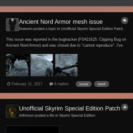
Ancient Nord Armor mesh issue
Nukenin posted a topic in
Unofficial Skyrim Special Edition Patch
This issue was reported in the bugtracker (FS#21625: Clipping Bug on
Ancient Nord Armor) and was closed due to "cannot reproduce". I've
been able to reproduce the issue and have requested a re-open of the
bugtracker task, for reasons I'll belabor here. The report was for an
observation of the...
February 11, 2017
8 replies
ussep
mesh
Unofficial Skyrim Special Edition Patch
Arthmoor posted a file in
Skyrim Special Edition