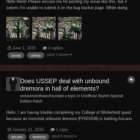
Hello there! Please excuse me for posting my issue like this, but it
seems I'm unable to submit it on the bug tracker page. While doing
some high-toned investigations anyways, my tank Altmer character
accidentally discovered that cabbage apparently can't help but bleed
and sound like wounded fl...
June 1, 2018
4 replies
(and 3 more)
ussep
usleep
Does USSEP deal with unbound
dremora in hall of elements?
someoneinthewolf posted a topic in
Unofficial Skyrim Special
Edition Patch
Hello, I am having trouble completing my College of Winterhold quest
because an immortal unbound dremora (FF001509) is battling Ancano
endlessly , does USSEP fix this issue ? And if not please tell me how
January 21, 2018
1 reply
to deal with this bug/glitch.
(and 6 more)
ancano
dremora