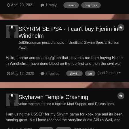
of Dawn quest where the player has the potential to fall to their death
April 20, 2021
1 reply
ussep
bug fixes
from the sky and potentially explain the issue further to me. More
specifically why this issu...
SKYRIM SE PS4 - I can‘t buy Hjerim in
Windhelm
JeffStrongman posted a topic in
Unofficial Skyrim Special Edition
Patch
Hello, I came across a bug/glitch that prevents me from buying Hjerim
in Windhelm. I have done Blood on the Ice first and then the civil war
quest for the stromcloaks that normally allows you to purchase it from
(and 2 more)
May 12, 2020
2 replies
skyrim
se
Jorleif the steward. The dialogie option to buy it is there but Jorleif
says that there...
Skyhaven Temple Crashing
velocirapitron posted a topic in
Mod Support and Discussions
I am using the USSEP for my Skyrim game for xbox one and its been
running great, but i have reached the storyline quest Alduin Wall, and
this is when the problem started to arise. A large area of the map has