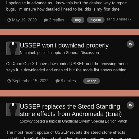
I apologize in advance as I know this isn't the desired way to report
bugs. I'm unsure how detailed I need to be, this is my first time
reporting (as you can see). Anyways, Alesan can't receive gifts
(and 3 more)
May 19, 2020
2 replies
bug
skyrim
because they are "too heavy". I've tried daggers, clothing, and a
wooden sword but he won't acc...
USSEP won't download properly
Nimajneb posted a topic in
General Discussion
On Xbox One X I have downloaded USSEP and the browsing menu
says it is downloaded and enabled but the mods list shows nothing.
Mods list also show 5gb remaining. No other mods have been
September 15, 2022
8 replies
ussep
downloaded. I have also tried both hard reset, clearing reserved space
and even uninstalling and reinsta...
USSEP replaces the Steed Standing
stone effects from Andromeda (Enai)
Sxlxvxy posted a topic in
Unofficial Skyrim Special Edition Patch
The most recent update of USSEP reverts the steed stone effects
added by Enai's Andromeda Standing Stones mod, my character now