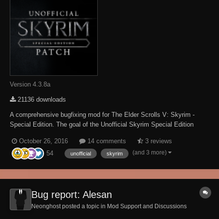
Version 4.3.8a
21136 downloads
A comprehensive bugfixing mod for The Elder Scrolls V: Skyrim -
Special Edition. The goal of the Unofficial Skyrim Special Edition
Patch (aka USSEP) is to eventually fix every bug with Skyrim and its
October 26, 2016
14 comments
3 reviews
3 DLCs not officially resolved by the developers to the limits of the
(and 3 more)
54
Creation Kit and community-dev...
unofficial
skyrim
Bug report: Alesan
Neonghost posted a topic in
Mod Support and Discussions