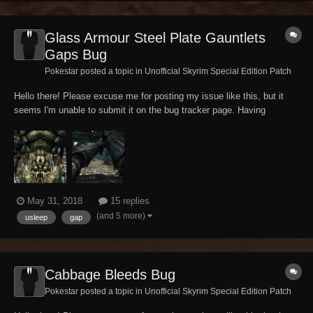
Glass Armour Steel Plate Gauntlets
Gaps Bug
Pokestar posted a topic in
Unofficial Skyrim Special Edition Patch
Hello there! Please excuse me for posting my issue like this, but it
seems I'm unable to submit it on the bug tracker page. Having
designed another character and his appearance on a new save for a
little lore-friendly WIP quest mod of mine in an early stage, I geared
him up with what I imagined...
May 31, 2018
15 replies
(and 5 more)
usleep
gap
Cabbage Bleeds Bug
Pokestar posted a topic in
Unofficial Skyrim Special Edition Patch