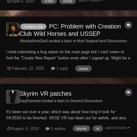
(and 2 more)
April 6, 2020
crash
ussep
now become inaccessible and crashes within a certain radius of
Skyhaven temple. The radius r...
PC: Problem with Creation
creation club
Club Wild Horses and USSEP
AbsolutGrndZer0 posted a topic in
Mod Support and Discussions
I tried submitting a bug report on the main page but I can't seem to
find the "Create New Report" button even after I signed up. Might be a
conflict with my browser or something. So, I'll look into it but in the
February 12, 2020
1 reply
ussep
mean time, I thought I'd mention it here for anyone to maybe tell me if
it's something...
Skyrim VR patches
DayDreamer posted a topic in
General Discussion
It's been out over a year, which was about how long it took for
SKSE64 to be finished. SKSE VR has been out for awhile, and also
SkyUI VR. What do we need to get USVRP/USSEP working? Creation
(and 3 more)
August 6, 2019
2 replies
skyrim
vr
Kit 2 can be made to work (according to forum posts), but the scripts
don't match. Do we have a go...