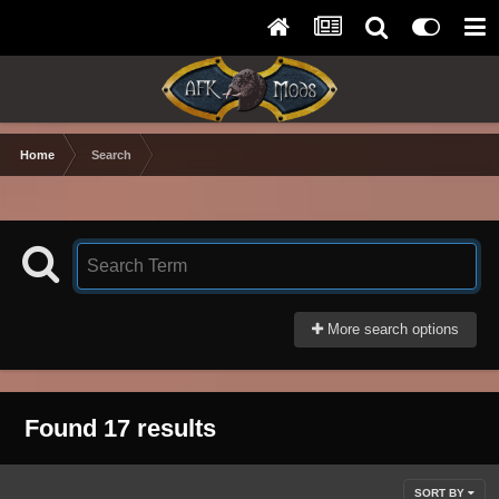
Home
Search
More search options
Found 17 results
SORT BY