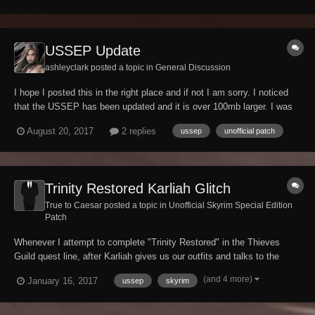
USSEP Update
ashleyclark posted a topic in
General Discussion
I hope I posted this in the right place and if not I am sorry. I noticed
that the USSEP has been updated and it is over 100mb larger. I was
just wondering about the size of the update for it seemed very large
August 20, 2017
2 replies
ussep
unofficial patch
compared to past updates. The size went from 410.37mb to
662.46mb.
Trinity Restored Karliah Glitch
True to Caesar posted a topic in
Unofficial Skyrim Special Edition
Patch
Whenever I attempt to complete "Trinity Restored" in the Thieves
Guild quest line, after Karliah gives us our outfits and talks to the
group she walks towards the gate and then turns around and walks all
(and 4 more)
January 16, 2017
ussep
skyrim
the way back to the Ragged Flagon is there any way that this could be
added to the ussep patch...