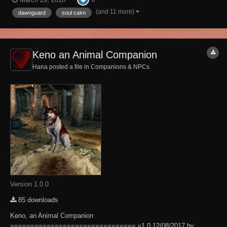
home for a sizeable bounty of Soul Husks. There are three levels of
this home, the main level, the cel...
(and 11 more)
dawnguard
soul cairn
Keno an Animal Companion
Hana posted a file in
Companions & NPCs
Version 1.0.0
85 downloads
Keno, an Animal Companion
=============================== v1.0 12/08/2017 by