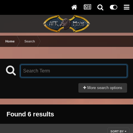
Home
Search
More search options
Found 6 results
SORT BY