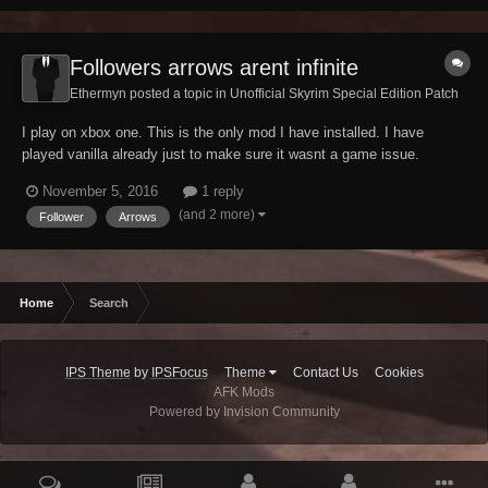
Followers arrows arent infinite
Ethermyn posted a topic in
Unofficial Skyrim Special Edition Patch
I play on xbox one. This is the only mod I have installed. I have
played vanilla already just to make sure it wasnt a game issue.
Basically when you get any follower you can give them one arrow and
November 5, 2016
1 reply
they will always have that one arrow and use it, infinitly. After I install
(and 2 more)
Follower
Arrows
this patch this doesnt hap...
Home
Search
IPS Theme
by
IPSFocus
Theme
Contact Us
Cookies
AFK Mods
Powered by Invision Community