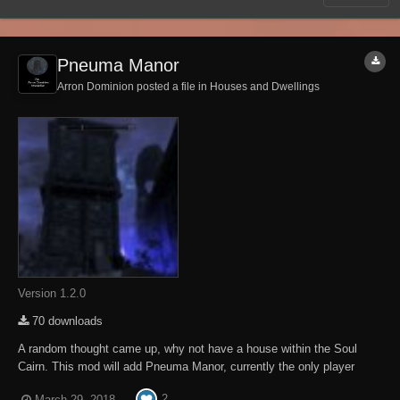
Pneuma Manor
Arron Dominion posted a file in
Houses and Dwellings
Version 1.2.0
70 downloads
A random thought came up, why not have a house within the Soul
Cairn. This mod will add Pneuma Manor, currently the only player
home within the Soul Cairn. Good friend Morven will sell you this
2
March 29, 2018