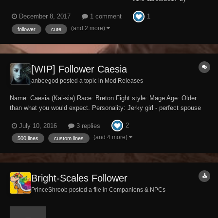
Hanaisse Requires Dawnguard DLC. Description: ------------- Keno is an
1
December 8, 2017
1 comment
adorable unique red husky waiting to adventure with you! He can be
found living behind the Moorside Inn in Morthal. Just tal...
(and 2 more)
follower
cute
[WIP] Follower Caesia
anbeegod posted a topic in
Mod Releases
Name: Caesia (Kai-sia) Race: Breton Fight style: Mage Age: Older
than what you would expect. Personality: Jerky girl - perfect spouse
for me. Body type: Whichever body type you're using, even the vanilla
2
July 10, 2016
3 replies
body. Romance: Yes Marriage: No, she dislikes t...
(and 4 more)
500 lines
custom lines
Bright-Scales Follower
PrinceShroob posted a file in
Companions & NPCs