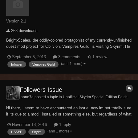
Version 2.1
268 downloads
Bright-Scales, the oddly-colored protagonist of my currently-unfinished
quest mod project for Oblivion, Vampires Guild, is visiting Skyrim. He
can be found in Winterhold staying at the Frozen Hearth Inn.
September 5, 2013
3 comments
1 review
Completing his short quest will allow you to take Bright as a follower.
(and 1 more)
follower
Vampires Guild
The young vampire bo...
Followers Issue
ianne7d posted a topic in
Unofficial Skyrim Special Edition Patch
Hi there, i seem to have encountered an issue, now im not totally sure
if its due to a mod i installed or something else, but regardless of what
i do, i cannot gain any followers (modded or vanilla) i have an overhaul
November 18, 2016
1 reply
mod which allows me to teach them spells and such and adds new
(and 1 more)
USSEP
Skyim
dialogue, but the o...