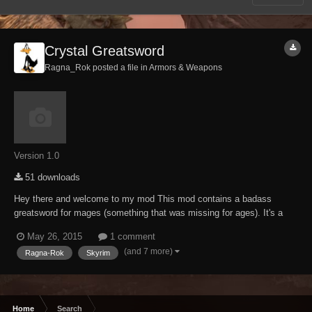
Crystal Greatsword
Ragna_Rok posted a file in
Armors & Weapons
Version 1.0
51 downloads
Hey there and welcome to my mod This mod contains a badass
greatsword for mages (something that was missing for ages). It's a
heavily modified keening that got the "Ragna-Rok-ification treatment",
May 26, 2015
1 comment
means its as usual brutal as fudge. Craftable at any forge (ebony
(and 7 more)
Ragna-Rok
Skyrim
section), temperable and enchanta...
Home
Search