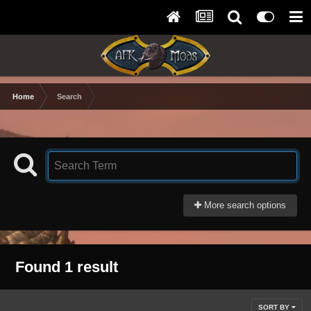
Home
Search
More search options
Found 1 result
SORT BY