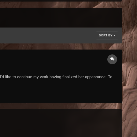
SORT BY
I'd like to continue my work having finalized her appearance. To