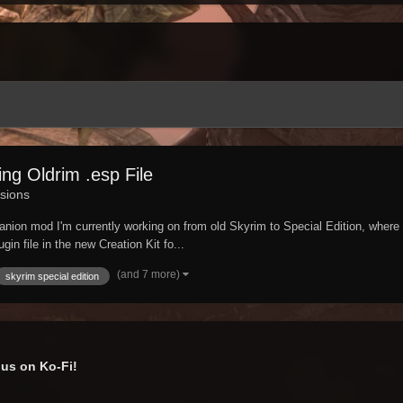
ng Oldrim .esp File
sions
anion mod I'm currently working on from old Skyrim to Special Edition, where 
in file in the new Creation Kit fo...
(and 7 more)
skyrim special edition
us on Ko-Fi!