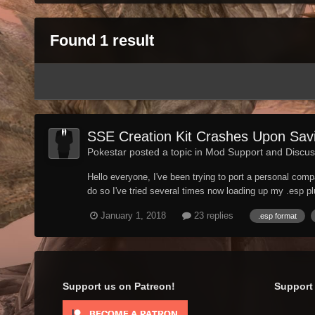
Found 1 result
SSE Creation Kit Crashes Upon Savi
Pokestar posted a topic in
Mod Support and Discus
Hello everyone, I've been trying to port a personal comp
do so I've tried several times now loading up my .esp plug
January 1, 2018
23 replies
.esp format
Support us on Patreon!
Support 