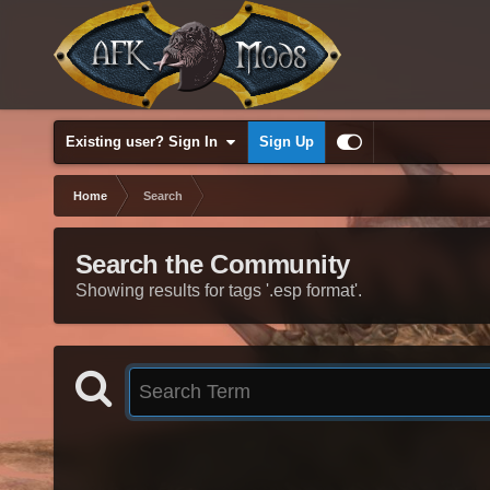
Existing user? Sign In
Sign Up
Home
Search
Search the Community
Showing results for tags '.esp format'.