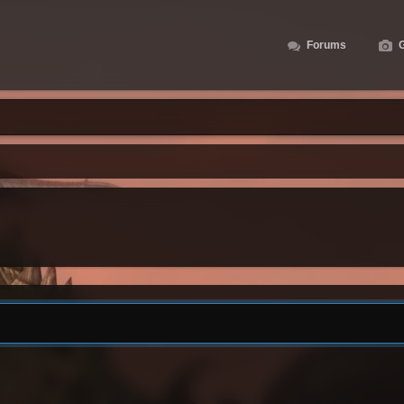
Forums
G