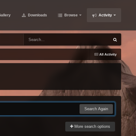
allery
Downloads
Browse
Activity
All Activity
Search Again
More search options