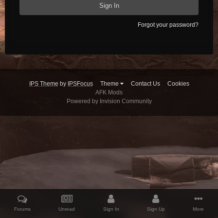
Sign In
Forgot your password?
IPS Theme
by
IPSFocus
Theme
Contact Us
Cookies
AFK Mods
Powered by Invision Community
Forums
Unread
Sign In
Sign Up
More