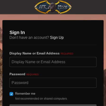
Sign In
Don't have an account?
Sign Up
Display Name or Email Address
REQUIRED
Password
REQUIRED
Remember me
Not recommended on shared computers