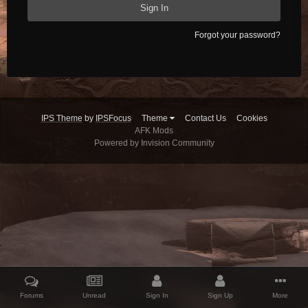
Sign In
Forgot your password?
IPS Theme
by
IPSFocus
Theme
Contact Us
Cookies
AFK Mods
Powered by Invision Community
Forums
Unread
Sign In
Sign Up
More