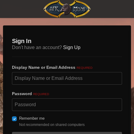
Sign In
Don't have an account?
Sign Up
Display Name or Email Address
REQUIRED
Password
REQUIRED
Remember me
Not recommended on shared computers