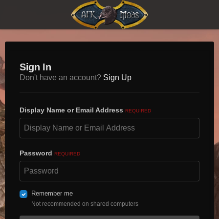
Sign In
Don't have an account?
Sign Up
Display Name or Email Address
REQUIRED
Password
REQUIRED
Remember me
Not recommended on shared computers