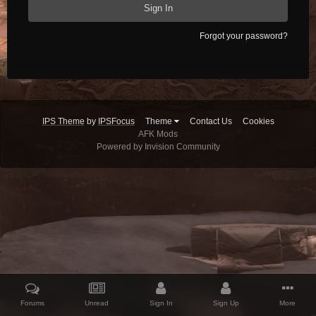
Sign In
Forgot your password?
IPS Theme
by
IPSFocus
Theme
Contact Us
Cookies
AFK Mods
Powered by Invision Community
Forums
Unread
Sign In
Sign Up
More