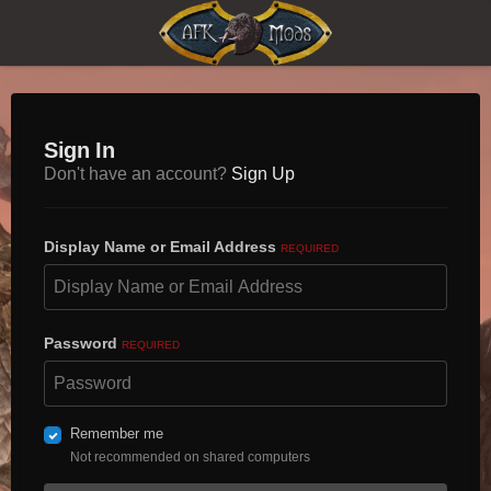
Sign In
Don't have an account?
Sign Up
Display Name or Email Address
REQUIRED
Password
REQUIRED
Remember me
Not recommended on shared computers