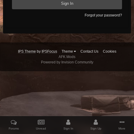
Sign In
Forgot your password?
IPS Theme
by
IPSFocus
Theme
Contact Us
Cookies
AFK Mods
Powered by Invision Community
Forums
Unread
Sign In
Sign Up
More