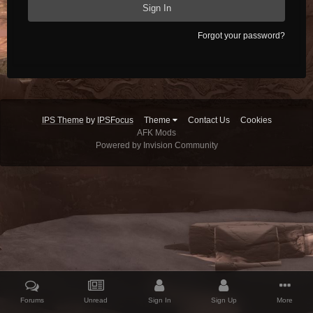
Sign In
Forgot your password?
IPS Theme
by
IPSFocus
Theme
Contact Us
Cookies
AFK Mods
Powered by Invision Community
Forums
Unread
Sign In
Sign Up
More