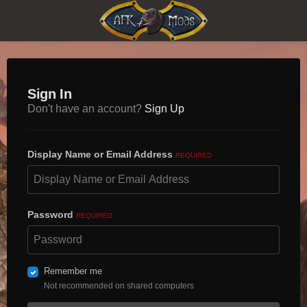
Sign In
Don't have an account?
Sign Up
Display Name or Email Address
REQUIRED
Password
REQUIRED
Remember me
Not recommended on shared computers