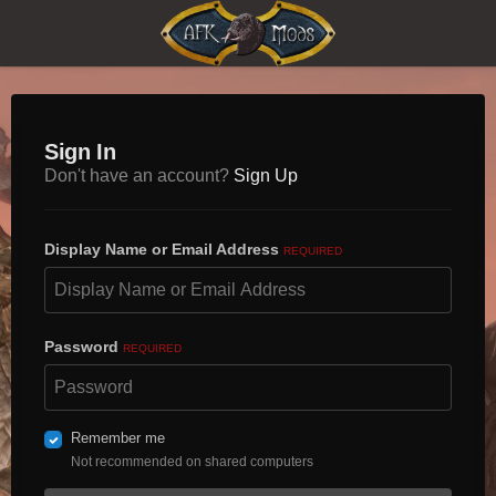
Sign In
Don't have an account?
Sign Up
Display Name or Email Address
REQUIRED
Password
REQUIRED
Remember me
Not recommended on shared computers