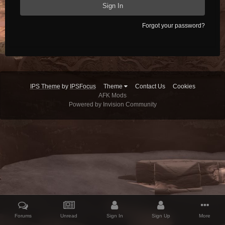
Sign In
Forgot your password?
IPS Theme
by
IPSFocus
Theme
Contact Us
Cookies
AFK Mods
Powered by Invision Community
Forums
Unread
Sign In
Sign Up
More