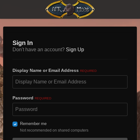
Sign In
Don't have an account?
Sign Up
Display Name or Email Address
REQUIRED
Password
REQUIRED
Remember me
Not recommended on shared computers