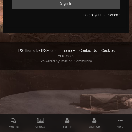
Sign In
Forgot your password?
IPS Theme
by
IPSFocus
Theme
Contact Us
Cookies
AFK Mods
Powered by Invision Community
Forums
Unread
Sign In
Sign Up
More