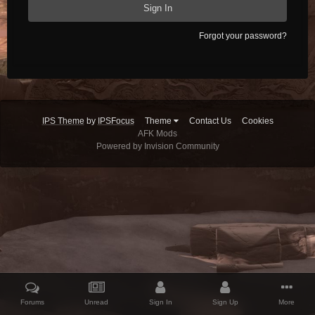
Sign In
Forgot your password?
IPS Theme
by
IPSFocus
Theme
Contact Us
Cookies
AFK Mods
Powered by Invision Community
Forums
Unread
Sign In
Sign Up
More