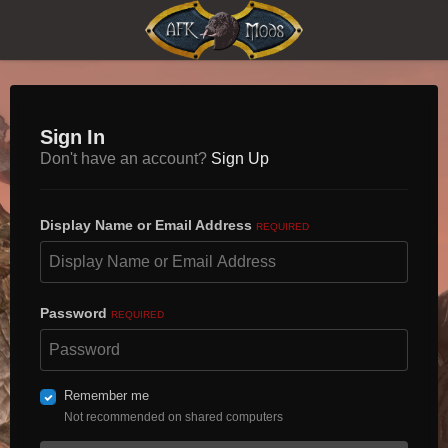
Sign In
Don't have an account?
Sign Up
Display Name or Email Address
REQUIRED
Password
REQUIRED
Remember me
Not recommended on shared computers