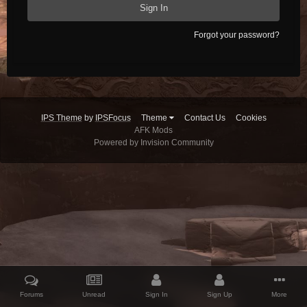
Sign In
Forgot your password?
IPS Theme
by
IPSFocus
Theme
Contact Us
Cookies
AFK Mods
Powered by Invision Community
Forums
Unread
Sign In
Sign Up
More