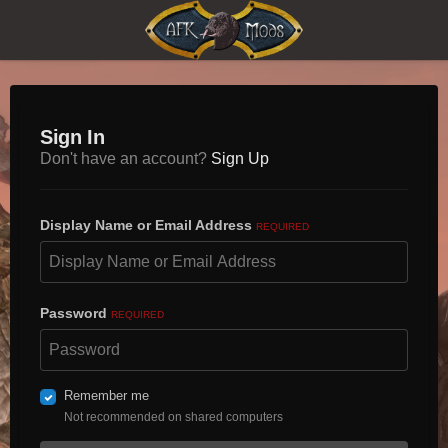
Sign In
Don't have an account?
Sign Up
Display Name or Email Address
REQUIRED
Password
REQUIRED
Remember me
Not recommended on shared computers