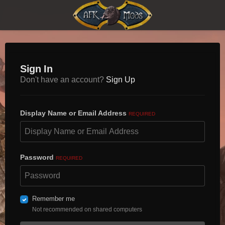
Sign In
Don't have an account?
Sign Up
Display Name or Email Address
REQUIRED
Password
REQUIRED
Remember me
Not recommended on shared computers