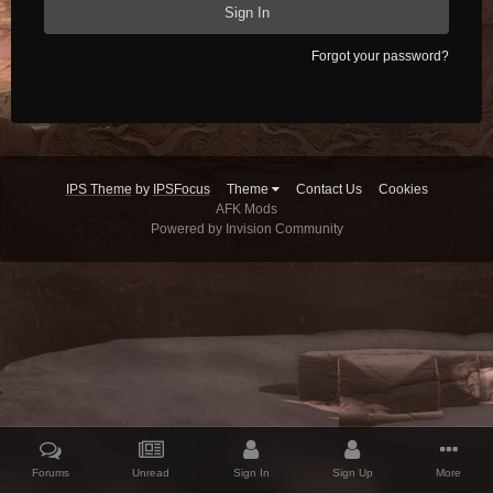
Sign In
Forgot your password?
IPS Theme
by
IPSFocus
Theme
Contact Us
Cookies
AFK Mods
Powered by Invision Community
Forums
Unread
Sign In
Sign Up
More