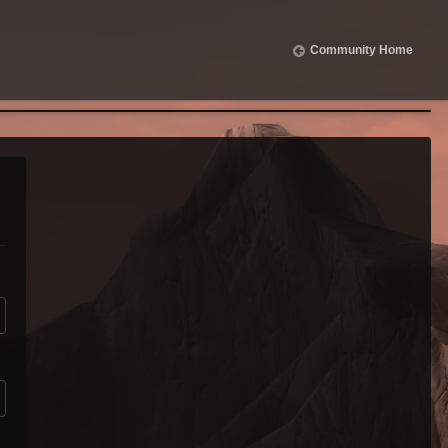
Community Home