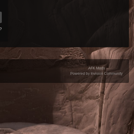
d?
AFK Mods
Powered by Invision Community