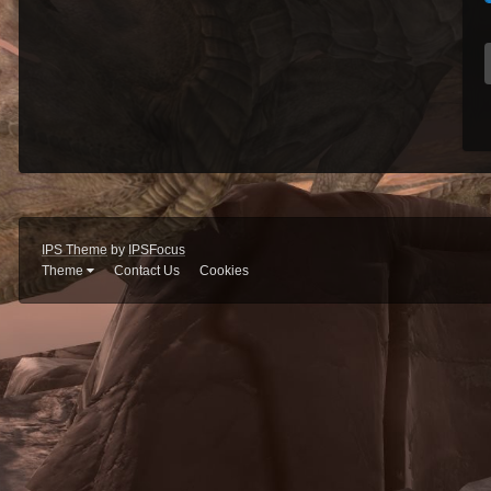
IPS Theme
by
IPSFocus
Theme
Contact Us
Cookies