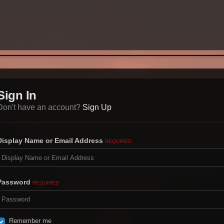
Sign In
Don't have an account?
Sign Up
Display Name or Email Address
REQUIRED
Password
REQUIRED
Remember me