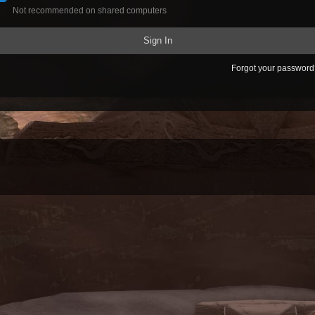
Not recommended on shared computers
Sign In
Forgot your passwor