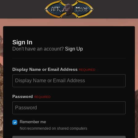
Sign In
Don't have an account?
Sign Up
Display Name or Email Address
REQUIRED
Password
REQUIRED
Remember me
Not recommended on shared computers