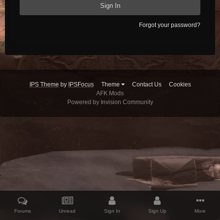
Sign In
Forgot your password?
IPS Theme
by
IPSFocus
Theme
Contact Us
Cookies
AFK Mods
Powered by Invision Community
Forums
Unread
Sign In
Sign Up
More