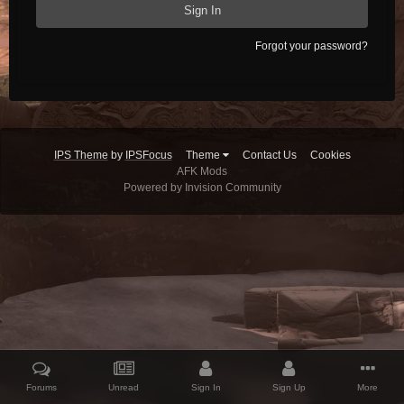
Sign In
Forgot your password?
IPS Theme
by
IPSFocus
Theme
Contact Us
Cookies
AFK Mods
Powered by Invision Community
Forums
Unread
Sign In
Sign Up
More