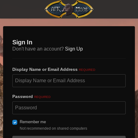
Sign In
Don't have an account?
Sign Up
Display Name or Email Address
REQUIRED
Password
REQUIRED
Remember me
Not recommended on shared computers