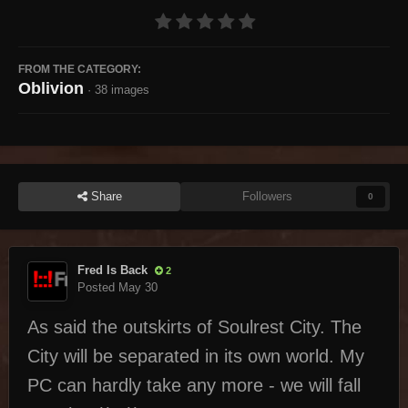
FROM THE CATEGORY:
Oblivion
· 38 images
Share
Followers
0
Fred Is Back
2
Posted
May 30
As said the outskirts of Soulrest City. The
City will be separated in its own world. My
PC can hardly take any more - we will fall