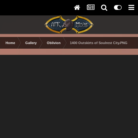
Home
Gallery
Oblivion
1400 Outskirts of Soulrest City.PNG