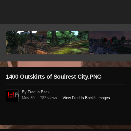
Image Tools
1400 Outskirts of Soulrest City.PNG
By Fred Is Back
May 30
787 views
View Fred Is Back's images