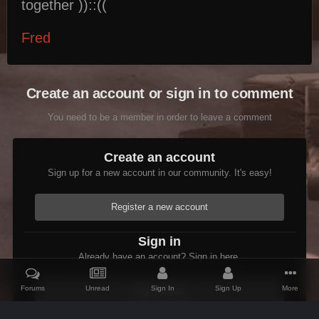
together ))::((
Fred
Create an account or sign in to comment
You need to be a member in order to leave a comment
Create an account
Sign up for a new account in our community. It's easy!
Register a new account
Sign in
Already have an account? Sign in here.
Forums
Unread
Sign In
Sign Up
More
Sign In Now