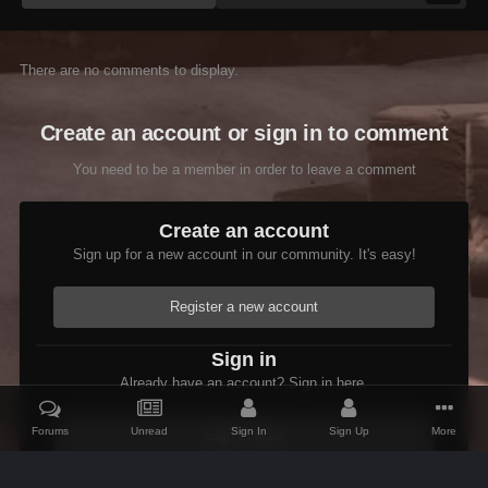
There are no comments to display.
Create an account or sign in to comment
You need to be a member in order to leave a comment
Create an account
Sign up for a new account in our community. It's easy!
Register a new account
Sign in
Already have an account? Sign in here.
Forums
Unread
Sign In
Sign Up
More
Sign In Now