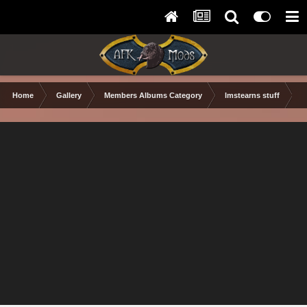
Home
Gallery
Members Albums Category
lmstearns stuff
N