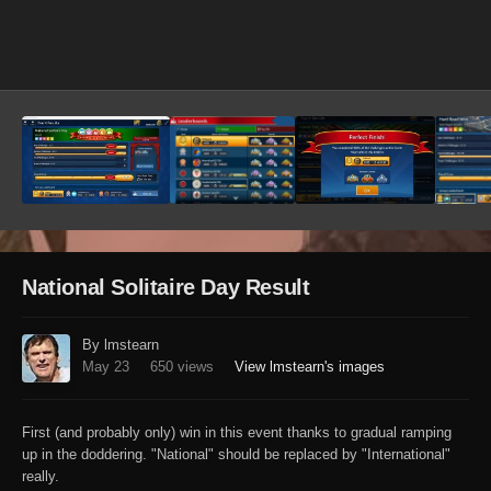
Image Tools
National Solitaire Day Result
By lmstearn
May 23
650 views
View lmstearn's images
First (and probably only) win in this event thanks to gradual ramping
up in the doddering. "National" should be replaced by "International"
really.