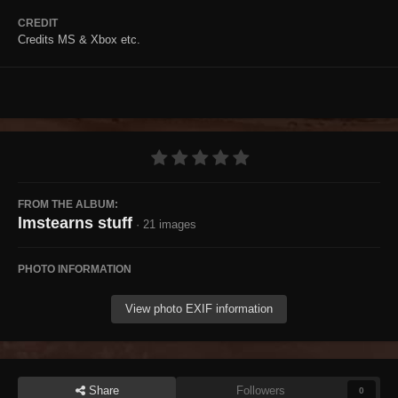
CREDIT
Credits MS & Xbox etc.
FROM THE ALBUM:
lmstearns stuff
· 21 images
PHOTO INFORMATION
View photo EXIF information
Share
Followers
0