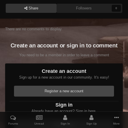
Share
Followers
0
There are no comments to display.
Create an account or sign in to comment
You need to be a member in order to leave a comment
Create an account
Sign up for a new account in our community. It's easy!
Register a new account
Sign in
Already have an account? Sign in here.
Forums
Unread
Sign In
Sign Up
More
Sign In Now