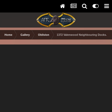
Home
Gallery
Oblivion
1372 Valenwood Neighbouring Docks.PN