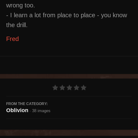
wrong too.
- I learn a lot from place to place - you know
the drill.
Fred
FROM THE CATEGORY:
Oblivion
· 38 images