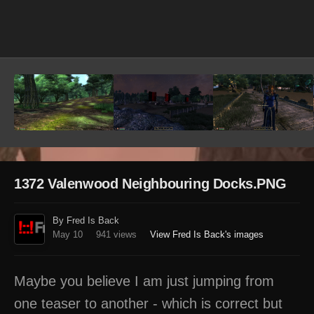
Image Tools
1372 Valenwood Neighbouring Docks.PNG
By Fred Is Back
May 10
941 views
View Fred Is Back's images
Maybe you believe I am just jumping from
one teaser to another - which is correct but